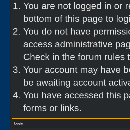
You are not logged in or r
bottom of this page to log
You do not have permissio
access administrative pag
Check in the forum rules t
Your account may have bee
be awaiting account activ
You have accessed this pa
forms or links.
Login