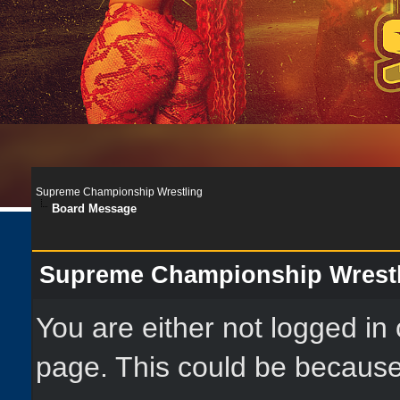
Supreme Championship Wrestling
Board Message
Supreme Championship Wrest
You are either not logged in
page. This could be because