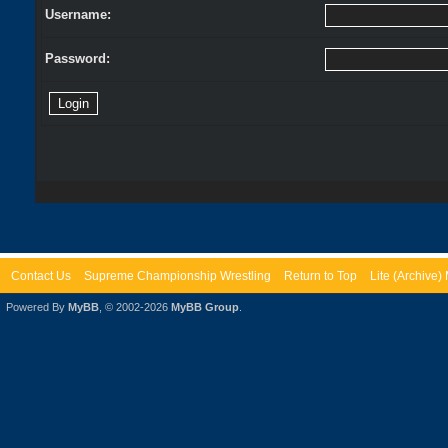
Username:
Password:
Contact Us
Supreme Championship Wrestling
Return to Top
Lite (Archive
Powered By
MyBB
, © 2002-2026
MyBB Group
.