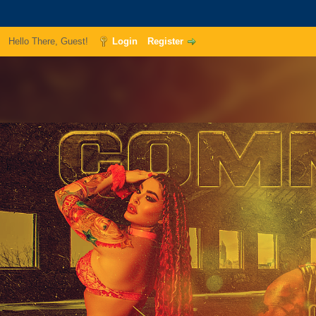
Hello There, Guest!
Login
Register