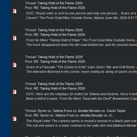
Thread:
Taking Hold of the Flame 2026
Post:
RE: Taking Hold of the Flame 2026
OOC: Royal Letter is sent to one person and only one person... Scars of a
Cavern” The Frost Gold Mine Outside Nome, Alaska June 6th, 2026 8:57 PM
Thread:
Taking Hold of the Flame 2026
Post:
RE: Taking Hold of the Flame 2026
Frost No More ”Taking Hold of Hope” The Frost Gold Mine Outside Nome, 
The truck disappeared down the dirt road behind her, and for several mome
Thread:
Taking Hold of the Flame 2026
Post:
RE: Taking Hold of the Flame 2026
Scars of a Fascade ”The Queen in Exile” Liam Jacks' Bar and Grill Nome,
The television flickered in the corner, never ending its airing of sports on t
Thread:
Taking Hold of the Flame 2026
Post:
RE: Taking Hold of the Flame 2026
OOC: Here are the roleplays (in order) for Selena and Deanna. Sorry it took
Been a hell of a week. Frost No More ”Deal with the Devil” Breakdown Cap
Thread:
Syren vs. Selena Frost vs. Amelia Nevado vs. Gavin Taylor
Post:
RE: Syren vs. Selena Frost vs. Amelia Nevado vs. G...
The Royal Letter The camera opens to reveal a woman in a black pant suit si
The suit she wears is a stark contrast to her pale skin and platinum-blonde 