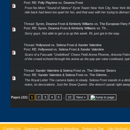
Post:
RE: Polly Playtime vs. Deanna Frost
Frost No More ”Sound of Silence” Eyrie Tower New York City, New York 
ride back had been too quiet for her, and that was with her trying to distract 
Thread:
Syren, Deanna Frost & Kimberly Williams vs. The European Fiery 
Post:
RE: Syren, Deanna Frost & Kimberly Williams vs. Th...
Sorry guys. Not able to get a rp up this week. RL just got in the way.
Thread:
Hollywood vs. Selena Frost & Xander Valentine
Post:
RE: Hollywood vs. Selena Frost & Xander Valentine
Scars of a Fascade "Undefined" Chase Field Arena Phoenix, Arizona Febr
of the crowd echoed through the arena as the pay-per-view continued, spiral
Thread:
Xander Valentine & Selena Frost vs. The Glimmer Sisters
Post:
RE: Xander Valentine & Selena Frost vs. The Glimme...
The Royal Letter The camera fades in slowly. Selena Frost stands in a dimly
noise, no decorations. Just the Snow Queen. She doesn’t speak right away 
Pages (22):
1
2
3
4
5
...
22
Next »
Contact Us
Supreme Championship Wrestling
Return to Top
Lite (Archive