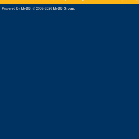
Powered By
MyBB
, © 2002-2026
MyBB Group
.