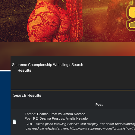
Supreme Championship Wrestling
›
Search
Results
Search Results
Post
Thread:
Deanna Frost vs. Amelia Nevado
Post:
RE: Deanna Frost vs. Amelia Nevado
OOC: Takes place following Selena’s first roleplay. For better understandi
can read the roleplay(s) here: https://www.supremecw.com/forums/showthr.