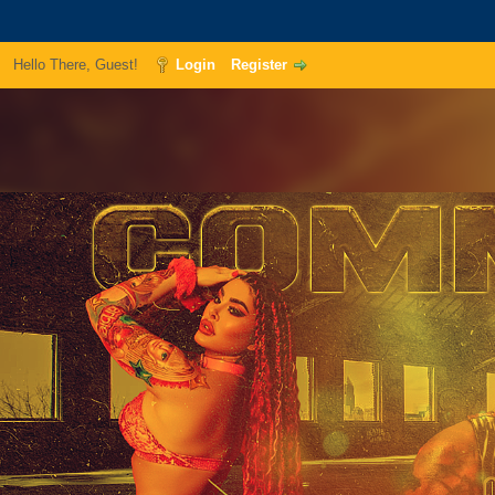
Hello There, Guest!
Login
Register