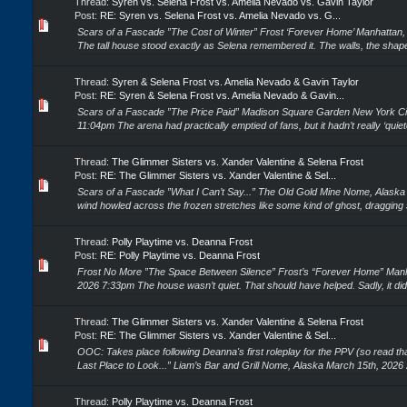
Thread:
Syren vs. Selena Frost vs. Amelia Nevado vs. Gavin Taylor
Post:
RE: Syren vs. Selena Frost vs. Amelia Nevado vs. G...
Scars of a Fascade ”The Cost of Winter” Frost ‘Forever Home’ Manhattan,
The tall house stood exactly as Selena remembered it. The walls, the shape
Thread:
Syren & Selena Frost vs. Amelia Nevado & Gavin Taylor
Post:
RE: Syren & Selena Frost vs. Amelia Nevado & Gavin...
Scars of a Fascade ”The Price Paid” Madison Square Garden New York Cit
11:04pm The arena had practically emptied of fans, but it hadn’t really ‘quiete
Thread:
The Glimmer Sisters vs. Xander Valentine & Selena Frost
Post:
RE: The Glimmer Sisters vs. Xander Valentine & Sel...
Scars of a Fascade ”What I Can’t Say...” The Old Gold Mine Nome, Alask
wind howled across the frozen stretches like some kind of ghost, dragging 
Thread:
Polly Playtime vs. Deanna Frost
Post:
RE: Polly Playtime vs. Deanna Frost
Frost No More ”The Space Between Silence” Frost’s “Forever Home” Manh
2026 7:33pm The house wasn’t quiet. That should have helped. Sadly, it didn’t
Thread:
The Glimmer Sisters vs. Xander Valentine & Selena Frost
Post:
RE: The Glimmer Sisters vs. Xander Valentine & Sel...
OOC: Takes place following Deanna's first roleplay for the PPV (so read tha
Last Place to Look...” Liam’s Bar and Grill Nome, Alaska March 15th, 2026
Thread:
Polly Playtime vs. Deanna Frost