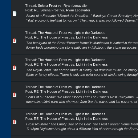
Thread:
Selena Frost vs. Ryan Lecavalier
Post:
RE: Selena Frost vs. Ryan Lecavalier
Scars of a Fascade ”Missed the Deadline...” Barclays Center Brooklyn, Ne
“You’re going to feel that tomorrow.” The medic’s warning followed Selena Fro
Thread:
The House of Frost vs. Light in the Darkness
Post:
RE: The House of Frost vs. Light in the Darkness
The backyard of the Frost ‘Forever Home’ in Manhattan is bathed in the w
flower beds bordering the stone patio are in full bloom, the stone gargoyles 
Thread:
The House of Frost vs. Light in the Darkness
Post:
RE: The House of Frost vs. Light in the Darkness
The Royal Letter The screen fades in slowly. No dramatic music, no empty 
lights or fancy effects. There is only the quiet sound of wind moving through
Thread:
The House of Frost vs. Light in the Darkness
Post:
RE: The House of Frost vs. Light in the Darkness
Scars of a Fascade ”No More Places Left” The Crane’s Nest Takayama, J
mountains didn't care who she was. Just like the caves and ice caverns of
Thread:
The House of Frost vs. Light in the Darkness
Post:
RE: The House of Frost vs. Light in the Darkness
Frost No More ”The Empty Side of the Bed” The Frost Forever Home Manh
11:48pm Nighttime brought about a different kind of noise through the Forev