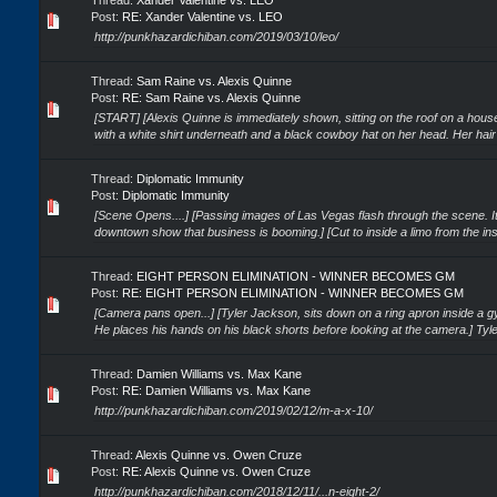
Thread:
Xander Valentine vs. LEO
Post:
RE: Xander Valentine vs. LEO
http://punkhazardichiban.com/2019/03/10/leo/
Thread:
Sam Raine vs. Alexis Quinne
Post:
RE: Sam Raine vs. Alexis Quinne
[START] [Alexis Quinne is immediately shown, sitting on the roof on a house
with a white shirt underneath and a black cowboy hat on her head. Her hair is
Thread:
Diplomatic Immunity
Post:
Diplomatic Immunity
[Scene Opens....] [Passing images of Las Vegas flash through the scene. It
downtown show that business is booming.] [Cut to inside a limo from the insi
Thread:
EIGHT PERSON ELIMINATION - WINNER BECOMES GM
Post:
RE: EIGHT PERSON ELIMINATION - WINNER BECOMES GM
[Camera pans open...] [Tyler Jackson, sits down on a ring apron inside a 
He places his hands on his black shorts before looking at the camera.] Tyler:
Thread:
Damien Williams vs. Max Kane
Post:
RE: Damien Williams vs. Max Kane
http://punkhazardichiban.com/2019/02/12/m-a-x-10/
Thread:
Alexis Quinne vs. Owen Cruze
Post:
RE: Alexis Quinne vs. Owen Cruze
http://punkhazardichiban.com/2018/12/11/...n-eight-2/