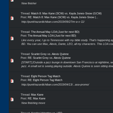
New finisher
Thread:
Match 8: Max Kane (SCW) vs. Kayla Jones-Snow (GCW)
Post:
RE: Match 8: Max Kane (SCW) vs. Kayla Jones-Snow (...
http://punkhazardichiban.com/2019/09/27/m-a-x-11/
Thread:
The Annual May LOA (Just for next BD)
Post:
The Annual May LOA (Just for next BD)
Like every year, I go to Tennessee with my bible study. That's happening ag
BD. You can use Max, Alexis, Dante, LEO, all my characters. This LOA coul
Thread:
Scarlet Grey vs. Alexis Quinne
Post:
RE: Scarlet Grey vs. Alexis Quinne
[START] [Outside a jazz lounge in downtown San Francisco at nighttime, we
jazz. A small set is seeing playing outside. Alexis Quinne is seen sitting down
Thread:
Eight Person Tag Match
Post:
RE: Eight Person Tag Match
http://punkhazardichiban.com/2019/04/13/...asa-promo/
Thread:
Max Kane
Post:
RE: Max Kane
New finishing move