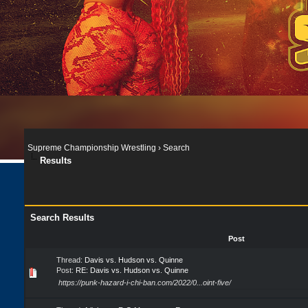
Supreme Championship Wrestling
›
Search
Results
Search Results
Post
Thread:
Davis vs. Hudson vs. Quinne
Post:
RE: Davis vs. Hudson vs. Quinne
https://punk-hazard-i-chi-ban.com/2022/0...oint-five/