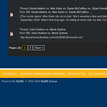
Thread:
Dustin Adams vs. Max Kane vs. Dante McCaffery vs. Dylan Howell
Post:
RE: Dustin Adams vs. Max Kane vs. Dante McCaffery ...
[The scene opens. Max Kane sits on a chair. She's wearing a blue and blac
September 2018. Wasn't that long ago. I'm sitting at home with my dad. I'm 
Thread:
Josh Hudson vs. Alexis Quinne
Post:
RE: Josh Hudson vs. Alexis Quinne
http://punkhazardichiban.com/2018/09/18/session-six/
Pages (2):
1
2
Next »
Contact Us
Supreme Championship Wrestling
Return to Top
Lite (Archive
Powered By
MyBB
, © 2002-2026
MyBB Group
.