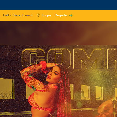
Hello There, Guest!
Login
Register