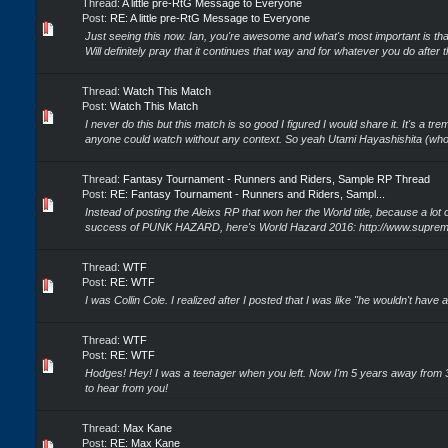
Thread:
A little pre-RtG Message to Everyone
Post:
RE: A little pre-RtG Message to Everyone
Just seeing this now. Ian, you're awesome and what's most important is tha
Will definitely pray that it continues that way and for whatever you do after th
Thread:
Watch This Match
Post:
Watch This Match
I never do this but this match is so good I figured I would share it. It's a t
anyone could watch without any context. So yeah Utami Hayashishita (who'
Thread:
Fantasy Tournament - Runners and Riders, Sample RP Thread
Post:
RE: Fantasy Tournament - Runners and Riders, Sampl...
Instead of posting the Aleixs RP that won her the World title, because a lot
success of PUNK HAZARD, here's World Hazard 2016: http://www.supreme
Thread:
WTF
Post:
RE: WTF
I was Collin Cole. I realized after I posted that I was like "he wouldn't have
Thread:
WTF
Post:
RE: WTF
Hodges! Hey! I was a teenager when you left. Now I'm 5 years away from 30
to hear from you!
Thread:
Max Kane
Post:
RE: Max Kane