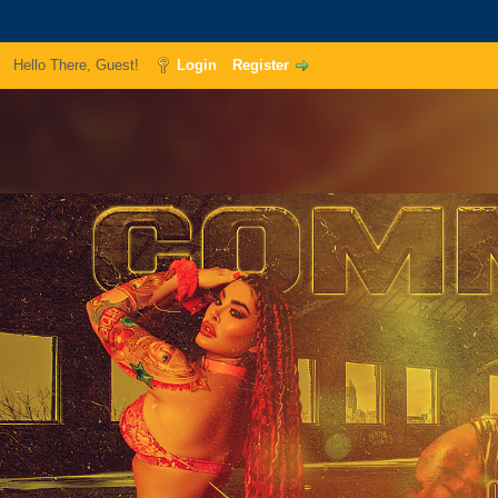
Hello There, Guest!
Login
Register