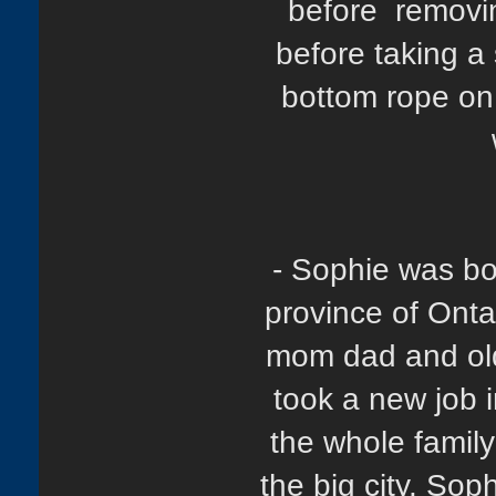
before removin
before taking a
bottom rope on 
- Sophie was bo
province of Onta
mom dad and olde
took a new job i
the whole family 
the big city. So