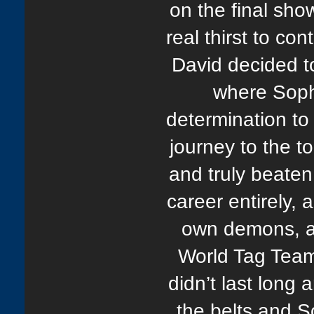
on the final sho
real thirst to co
David decided t
where Sop
determination to 
journey to the to
and truly beaten
career entirely, 
own demons, a
World Tag Tea
didn’t last long
the belts and 