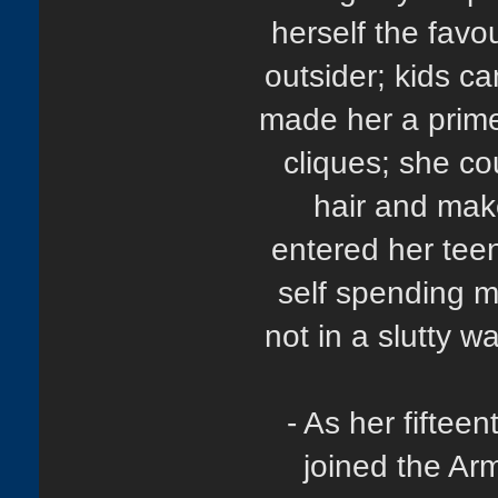
herself the favou
outsider; kids ca
made her a prime 
cliques; she co
hair and mak
entered her tee
self spending m
not in a slutty w
- As her fiftee
joined the Ar