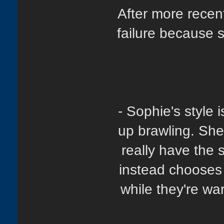
After more recen
failure because s
- Sophie's style 
up brawling. She
really have the
instead chooses 
while they're wa