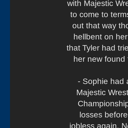
with Majestic Wre
to come to terms
out that way th
hellbent on her
that Tyler had tri
her new found 
- Sophie had 
Majestic Wrest
Championship,
losses befor
jobless again. N