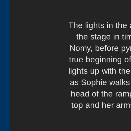
The lights in the
the stage in t
Nomy, before pyr
true beginning o
lights up with 
as Sophie walks 
head of the ram
top and her arm