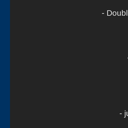
- Doubl
- 