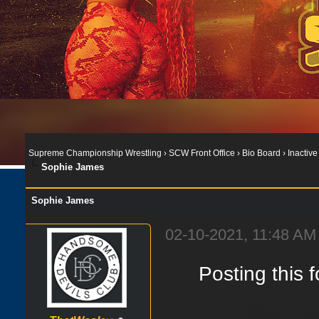
Supreme Championship Wrestling
›
SCW Front Office
›
Bio Board
›
Inactive
Sophie James
Sophie James
02-10-2021, 11:48 AM
Posting this 