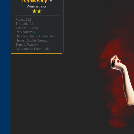
ThatWasley
Administrator
Posts: 152
Threads: 22
Joined: Jul 2018
Reputation:
6
Handles: Jason Helms, AJ
Helms, Sophie James,
Tommy Wasley
All Accounts Posts: 182