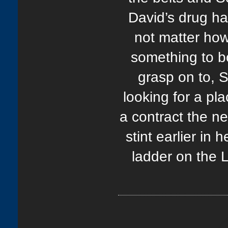
David’s drug ha
not matter how
something to bo
grasp on to, S
looking for a pl
a contract the n
stint earlier in
ladder on the 