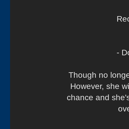
Rec
- D
Though no longer 
However, she wi
chance and she's 
ove