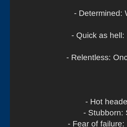
- Determined: 
- Quick as hell
- Relentless: Once
- Hot heade
- Stubborn: 
- Fear of failur