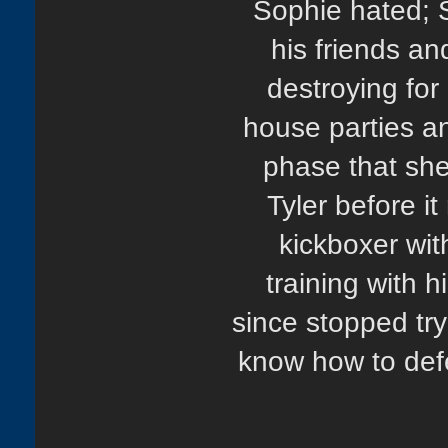
Sophie hated; 
his friends an
destroying for h
house parties an
phase that she
Tyler before i
kickboxer wi
training with h
since stopped tryi
know how to defe