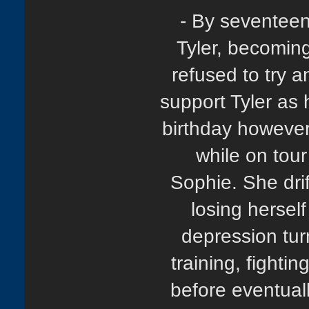
- By seventeen
Tyler, becoming
refused to try a
support Tyler as 
birthday however
while on tour
Sophie. She drif
losing herself
depression tur
training, fighti
before eventuall