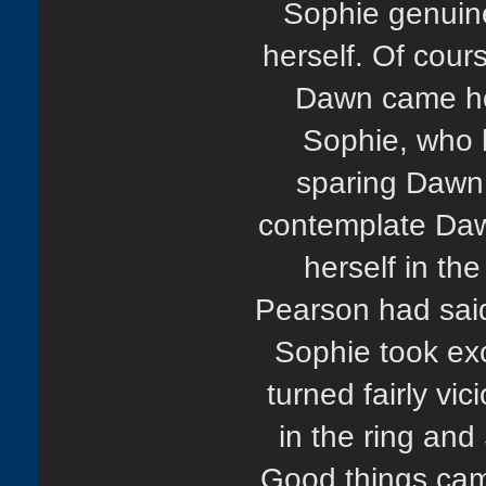
Sophie genuine
herself. Of cours
Dawn came hom
Sophie, who 
sparing Dawn 
contemplate Dawn
herself in th
Pearson had said
Sophie took exc
turned fairly vic
in the ring and
Good things came