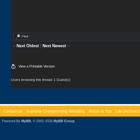
Find
«
Next Oldest
|
Next Newest
»
View a Printable Version
Users browsing this thread: 1 Guest(s)
Contact Us
Supreme Championship Wrestling
Return to Top
Lite (Archive
Powered By
MyBB
, © 2002-2026
MyBB Group
.