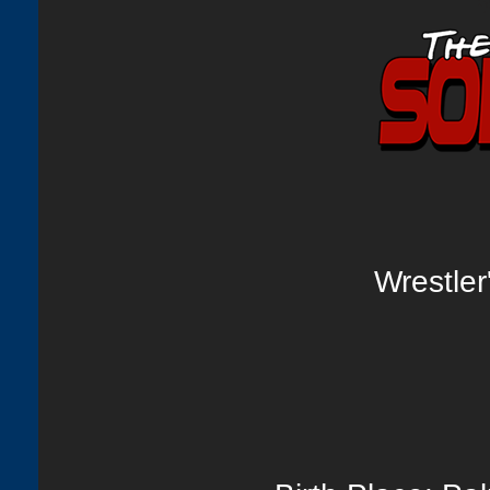
Wrestle