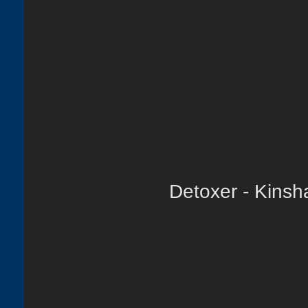
Detoxer - Kinsh