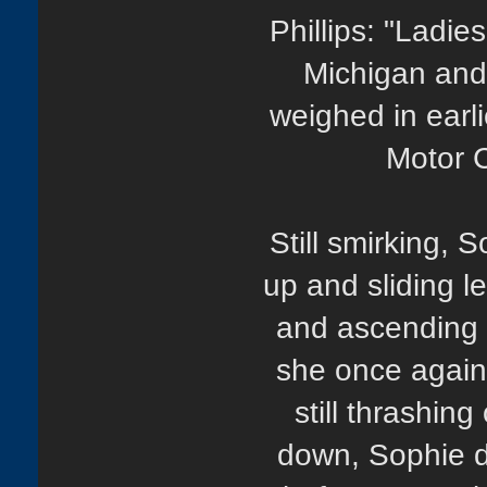
Phillips: "Ladie
Michigan and
weighed in earl
Motor C
Still smirking,
up and sliding l
and ascending 
she once again
still thrashin
down, Sophie d