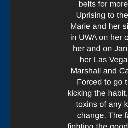
belts for mor
Uprising to th
Marie and her s
in UWA on her o
her and on Jan
her Las Vega
Marshall and Ca
Forced to go t
kicking the habit
toxins of any 
change. The fa
fighting the good