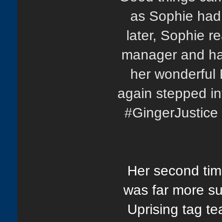
as Sophie had
later, Sophie r
manager and had
her wonderful
again stepped in
#GingerJustice 
Her second time
was far more su
Uprising tag t