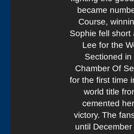
became number 
Course, winnin
Sophie fell shor
Lee for the Wo
Sectioned in
Chamber Of Se
for the first time
world title f
cemented her 
victory. The fan
until December 