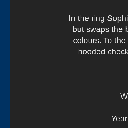
In the ring Sop
but swaps the ba
colours. To the
hooded checke
Wr
Year