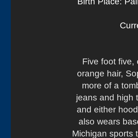
Birth Place: Pa
Curr
Five foot five
orange hair, Sop
more of a tomb
jeans and high t
and either hood
also wears base
Michigan sports 