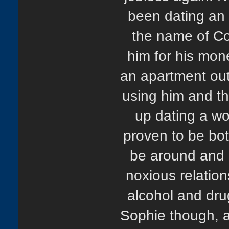
been dating an 
the name of Co
him for his mo
an apartment out
using him and th
up dating a w
proven to be both
be around and S
noxious relation
alcohol and dr
Sophie though, a