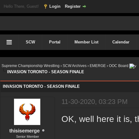
Hello There, Guest!
Login
Register
SCW
Portal
Member List
Calendar
Supreme Championship Wrestling
›
SCW Archives
›
EMERGE
›
OOC Board
INVASION TORONTO - SEASON FINALE
INVASION TORONTO - SEASON FINALE
11-30-2020, 03:23 PM
OK, well here it is, 
thisisemerge
Senior Member