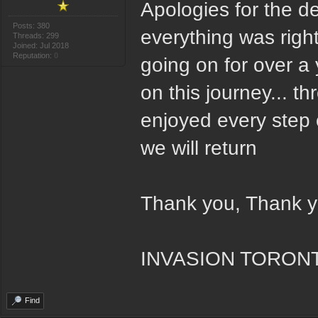
Apologies for the d
Posts: 380
everything was right
Threads: 299
Joined: Jul 2018
Reputation:
0
going on for over a
on this journey... 
enjoyed every step
we will return
Thank you, Thank 
INVASION TORON
Find