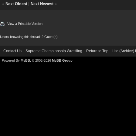
«
Next Oldest
|
Next Newest
»
View a Printable Version
Users browsing this thread: 2 Guest(s)
Contact Us
Supreme Championship Wrestling
Return to Top
Lite (Archive
Powered By
MyBB
, © 2002-2026
MyBB Group