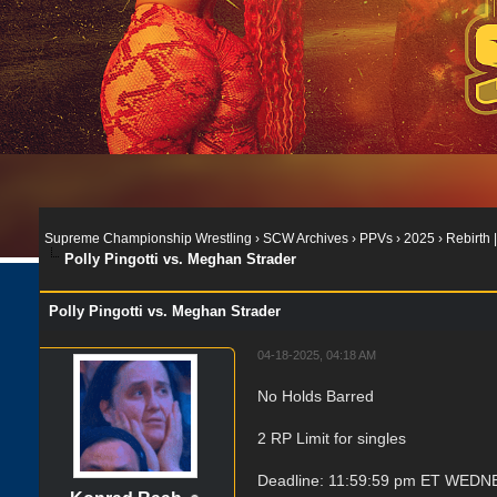
Supreme Championship Wrestling
›
SCW Archives
›
PPVs
›
2025
›
Rebirth |
Polly Pingotti vs. Meghan Strader
Polly Pingotti vs. Meghan Strader
04-18-2025, 04:18 AM
No Holds Barred
2 RP Limit for singles
Deadline: 11:59:59 pm ET WEDNE