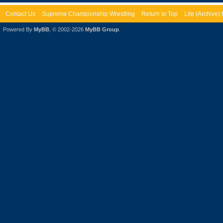
Contact Us
Supreme Championship Wrestling
Return to Top
Lite (Archive
Powered By
MyBB
, © 2002-2026
MyBB Group
.