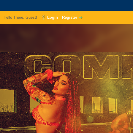
Hello There, Guest!
Login
Register