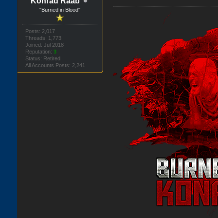
Konrad Raab
"Burned in Blood"
Posts: 2,017
Threads: 1,773
Joined: Jul 2018
Reputation:
3
Status: Retired
All Accounts Posts: 2,241