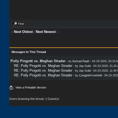
Find
«
Next Oldest
|
Next Newest
»
Messages In This Thread
Polly Pingotti vs. Meghan Strader
- by
Konrad Raab
- 04-18-2025, 04:18 
RE: Polly Pingotti vs. Meghan Strader
- by
Jay Gold
- 04-20-2025, 01:25
RE: Polly Pingotti vs. Meghan Strader
- by
Jay Gold
- 04-23-2025, 11:48
RE: Polly Pingotti vs. Meghan Strader
- by
CowgirlsFromHell
- 04-23-202
View a Printable Version
Users browsing this thread: 1 Guest(s)