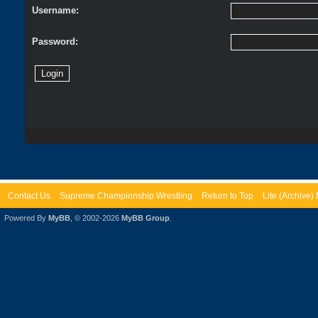
Username:
Password:
Contact Us
Supreme Championship Wrestling
Return to Top
Lite (Archive
Powered By
MyBB
, © 2002-2026
MyBB Group
.