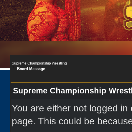
Supreme Championship Wrestling
Board Message
Supreme Championship Wrest
You are either not logged in
page. This could be because