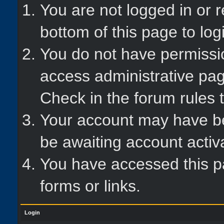
You are not logged in or r
bottom of this page to log
You do not have permissio
access administrative pag
Check in the forum rules t
Your account may have bee
be awaiting account activ
You have accessed this pa
forms or links.
Login