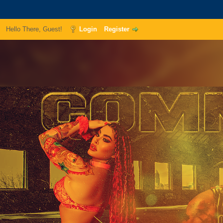
Hello There, Guest!
Login
Register