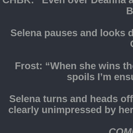
CHBK: “Even over Deanna an
B
Selena pauses and looks d
Frost: “When she wins the
spoils I’m ens
Selena turns and heads of
clearly unimpressed by her
COM