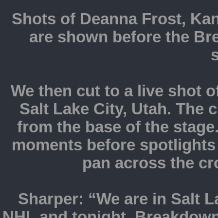
Shots of Deanna Frost, Kan
are shown before the Br
We then cut to a live shot o
Salt Lake City, Utah. The
from the base of the stage
moments before spotlights 
pan across the c
Sharper: “We are in Salt L
NHL and tonight, Breakdown 