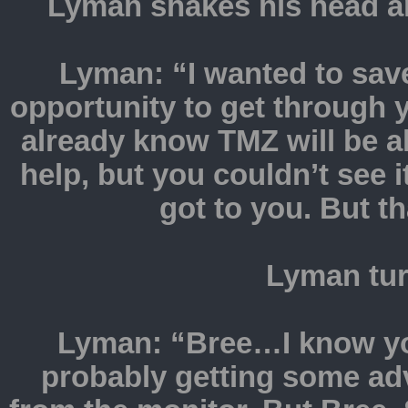
Lyman shakes his head an
Lyman: “I wanted to save
opportunity to get through 
already know TMZ will be a
help, but you couldn’t see 
got to you. But 
Lyman tur
Lyman: “Bree…I know you
probably getting some ad