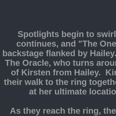
Spotlights begin to swir
continues, and "The One
backstage flanked by Hailey
The Oracle, who turns arou
of Kirsten from Hailey. K
their walk to the ring toget
at her ultimate locati
As they reach the ring, th