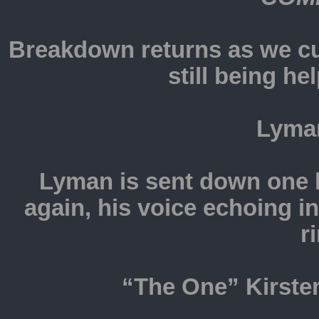
Breakdown returns as we c
still being he
Lyma
Lyman is sent down one h
again, his voice echoing i
r
“The One” Kirsten