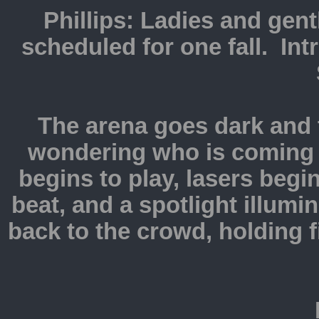
Phillips: Ladies and gent
scheduled for one fall. Int
The arena goes dark and 
wondering who is coming
begins to play, lasers begi
beat, and a spotlight illumi
back to the crowd, holding 