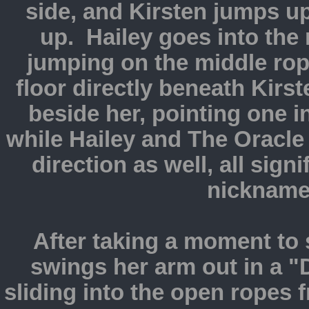
side, and Kirsten jumps u
up. Hailey goes into the r
jumping on the middle rop
floor directly beneath Kirs
beside her, pointing one i
while Hailey and The Oracle
direction as well, all sig
nickname
After taking a moment to 
swings her arm out in a 
sliding into the open ropes 