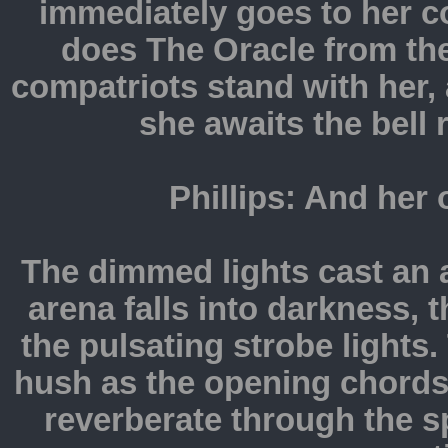
immediately goes to her co
does The Oracle from th
compatriots stand with her, 
she awaits the bell 
Phillips: And her
The dimmed lights cast an 
arena falls into darkness, 
the pulsating strobe lights
hush as the opening chords
reverberate through the sp