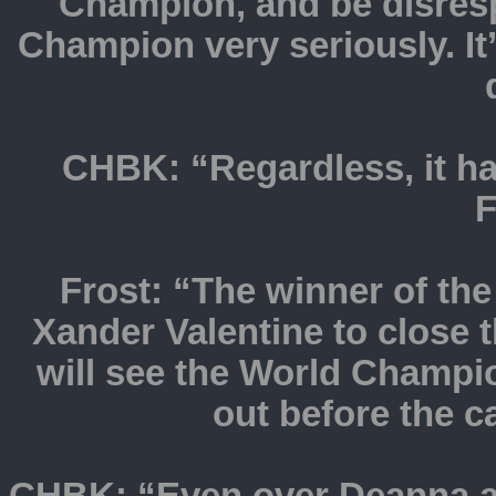
Champion, and be disres
Champion very seriously. It
CHBK: “Regardless, it h
F
Frost: “The winner of the
Xander Valentine to close 
will see the World Champi
out before the 