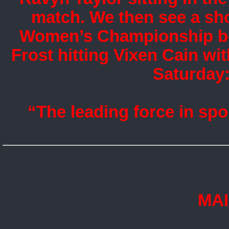
match. We then see a sho
Women’s Championship bef
Frost hitting Vixen Cain wi
Saturday:
“The leading force in spo
MA