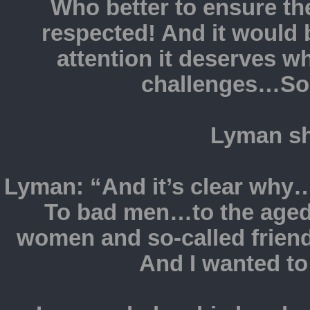
Who better to ensure t
respected! And it would b
attention it deserves wh
challenges…So
Lyman sh
Lyman: “And it’s clear why…
To bad men…to the aged 
women and so-called friends.
And I wanted to 