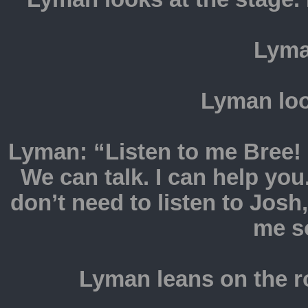
Lyma
Lyman loo
Lyman: “Listen to me Bree!
We can talk. I can help y
don’t need to listen to Josh
me s
Lyman leans on the r