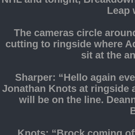
Leap w
The cameras circle around 
cutting to ringside where
sit at the 
Sharper: “Hello again ev
Jonathan Knots at ringside
will be on the line. Dea
B
Knots: “Brock coming of