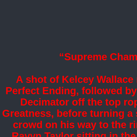
“Supreme Champi
A shot of Kelcey Wallace 
Perfect Ending, followed by 
Decimator off the top ro
Greatness, before turning a
crowd on his way to the ri
Ravyn Taylor sitting in the 