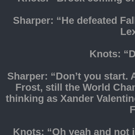
Sharper: “He defeated Fall
Le
Knots: “D
Sharper: “Don’t you start. 
Frost, still the World Ch
thinking as Xander Valentin
F
Knots: “Oh yeah and not j