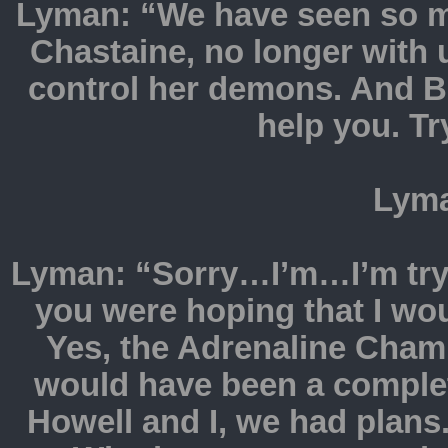
Lyman: “We have seen so mu
Chastaine, no longer with
control her demons. And Bre
help you. Tr
Lyma
Lyman: “Sorry…I’m…I’m tryi
you were hoping that I wou
Yes, the Adrenaline Champ
would have been a complet
Howell and I, we had plans.