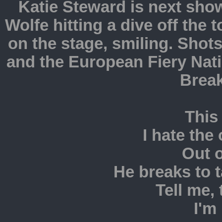
Katie Steward is next sho
Wolfe hitting a dive off th
on the stage, smiling. Sh
and the European Fiery Nat
Brea
This 
I hate the
Out o
He breaks to t
Tell me, 
I'm