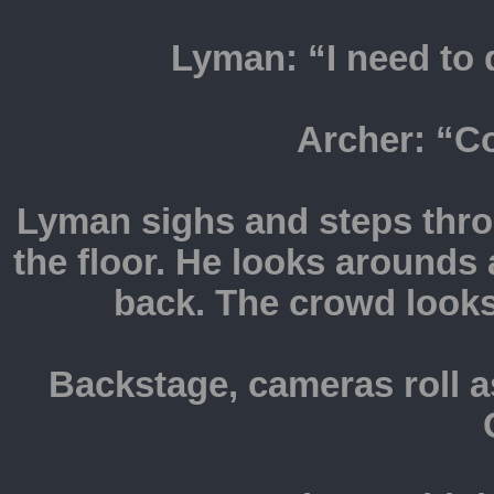
Lyman: “I need to d
Archer: “
Lyman sighs and steps thr
the floor. He looks arounds 
back. The crowd looks
Backstage, cameras roll a