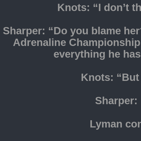
Knots: “I don’t t
Sharper: “Do you blame her?
Adrenaline Championship o
everything he ha
Knots: “But 
Sharper:
Lyman con