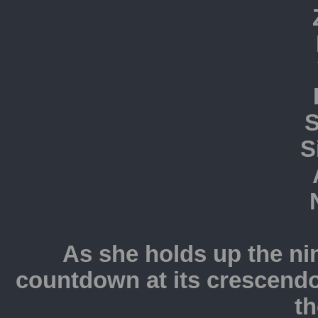
S
S
As she holds up the nin
countdown at its crescendo
th