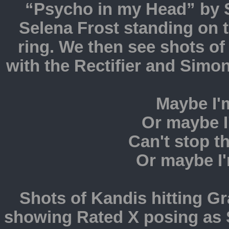
“Psycho in my Head” by Sk
Selena Frost standing on t
ring. We then see shots o
with the Rectifier and Simo
Maybe I'
Or maybe I'm
Can't stop t
Or maybe I'
Shots of Kandis hitting G
showing Rated X posing as