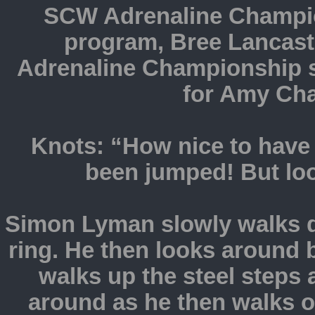
SCW Adrenaline Champio
program, Bree Lancaste
Adrenaline Championship s
for Amy Cha
Knots: “How nice to have 
been jumped! But lo
Simon Lyman slowly walks d
ring. He then looks around b
walks up the steel steps 
around as he then walks ov