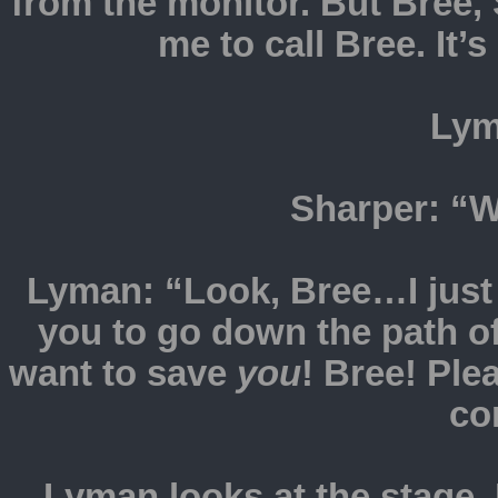
from the monitor. But Bre
me to call Bree. It’
Lym
Sharper: “W
Lyman: “Look, Bree…I just w
you to go down the path of
want to save
you
! Bree! Pl
co
Lyman looks at the stage. 