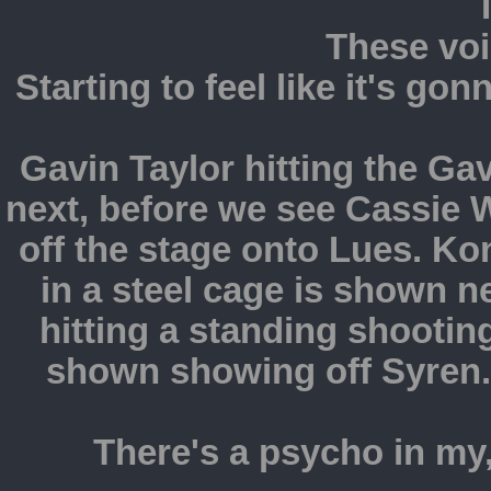
These voi
Starting to feel like it's go
Gavin Taylor hitting the Gav
next, before we see Cassie W
off the stage onto Lues. K
in a steel cage is shown n
hitting a standing shootin
shown showing off Syren.
There's a psycho in my