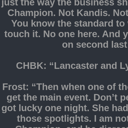
just the way the business 
Champion. Not Kandis. Not
You know the standard to 
touch it. No one here. And
on second last
CHBK: “Lancaster and Lym
Frost: “Then when one of th
get the main event. Don’t 
got lucky one night. She had
those spotlights. I am no