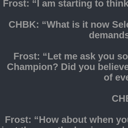
Frost: “I am starting to thin
CHBK: “What is it now Sel
demands 
Frost: “Let me ask you 
Champion? Did you believe
of ev
CHB
Frost: “How about when yo