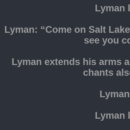
Lyman l
Lyman: “Come on Salt Lake 
see you c
Lyman extends his arms as
chants als
Lyman
Lyman l