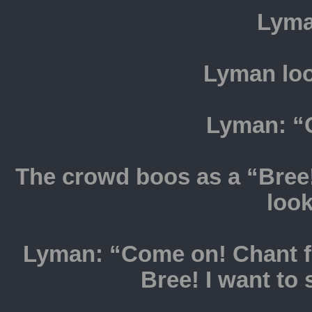
Lyma
Lyman loo
Lyman: “
The crowd boos as a “Bree
loo
Lyman: “Come on! Chant fo
Bree! I want to 