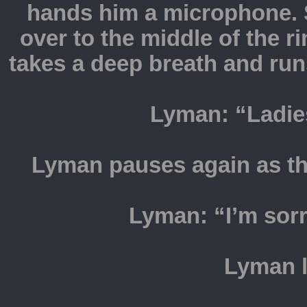
hands him a microphone. 
over to the middle of the 
takes a deep breath and run
Lyman: “Ladie
Lyman pauses again as t
Lyman: “I’m sorr
Lyman l