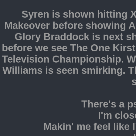
Syren is shown hitting X
Makeover before showing Ad
Glory Braddock is next s
before we see The One Kirs
Television Championship. W
Williams is seen smirking. 
There's a 
I'm clos
Makin' me feel like I