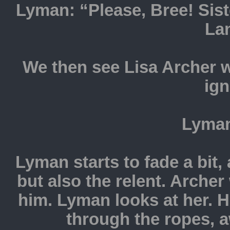
Lyman: “Please, Bree! Si
La
We then see Lisa Archer 
ign
Lyman
Lyman starts to fade a bit
but also the relent. Archer
him. Lyman looks at her. H
through the ropes, 