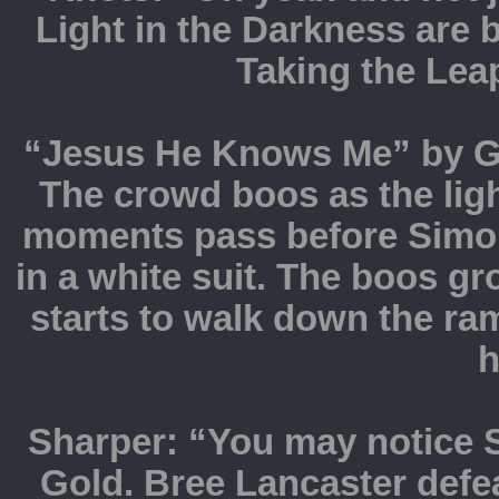
Light in the Darkness are b
Taking the Leap
“Jesus He Knows Me” by Gh
The crowd boos as the ligh
moments pass before Simon
in a white suit. The boos g
starts to walk down the r
h
Sharper: “You may notice 
Gold. Bree Lancaster defe