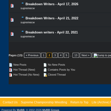
Breakdown Writers - April 17, 2026
supremecw
Breakdown Writers - April 21, 2022
supremecw
Breakdown writers - April 22, 2021
supremecw
Pages (13):
« Previous
1
2
3
4
5
...
13
Next »
New Posts
No New Posts
Hot Thread (New)
Contains Posts by You
Hot Thread (No New)
Closed Thread
Contact Us
Supreme Championship Wrestling
Return to Top
Lite (Archive
Powered By
MyBB
, © 2002-2026
MyBB Group
.