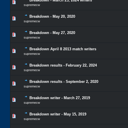
Breakdown - March 23, 2024 writers
supremecw
Breakdown - May 20, 2020
supremecw
Breakdown - May 27, 2020
supremecw
Breakdown April 8 2013 match writers
supremecw
Breakdown results - February 22, 2024
supremecw
Breakdown results - September 2, 2020
supremecw
Breakdown writer - March 27, 2019
supremecw
Breakdown writer - May 15, 2019
supremecw