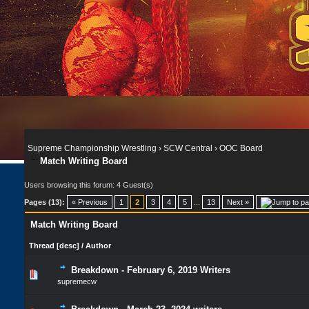
Supreme Championship Wrestling
›
SCW Central
›
OOC Board
Match Writing Board
Users browsing this forum: 4 Guest(s)
Pages (13):
« Previous
1
2
3
4
5
...
13
Next »
Match Writing Board
Thread
[
desc
]
/
Author
Breakdown - February 6, 2019 Writers
supremecw