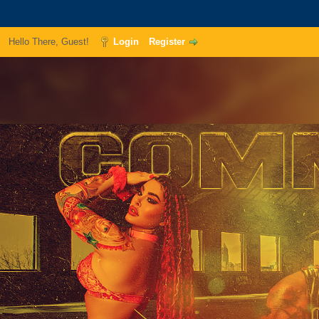
Hello There, Guest!
Login
Register