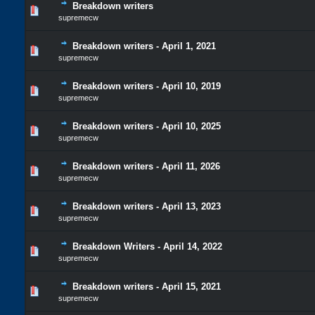
Breakdown writers
supremecw
Breakdown writers - April 1, 2021
supremecw
Breakdown writers - April 10, 2019
supremecw
Breakdown writers - April 10, 2025
supremecw
Breakdown writers - April 11, 2026
supremecw
Breakdown writers - April 13, 2023
supremecw
Breakdown Writers - April 14, 2022
supremecw
Breakdown writers - April 15, 2021
supremecw