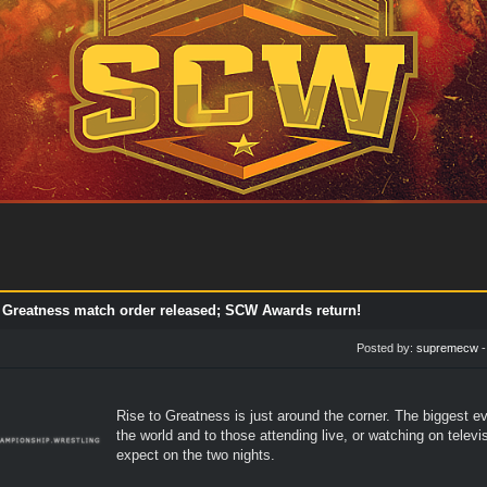
o Greatness match order released; SCW Awards return!
Posted by:
supremecw
Rise to Greatness is just around the corner. The biggest e
the world and to those attending live, or watching on tele
expect on the two nights.