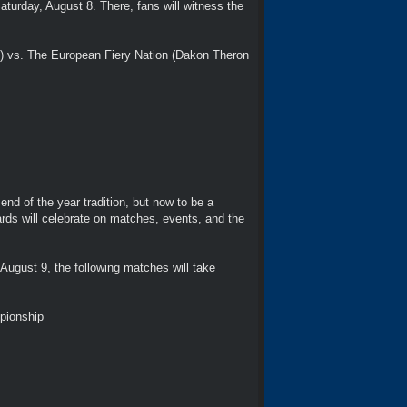
turday, August 8. There, fans will witness the
) vs. The European Fiery Nation (Dakon Theron
nd of the year tradition, but now to be a
rds will celebrate on matches, events, and the
August 9, the following matches will take
pionship