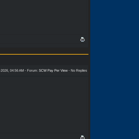
-2026, 04:56 AM - Forum:
SCW Pay Per View
- No Replies