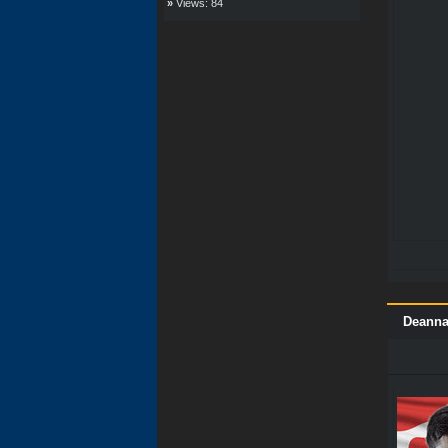
»
Views: 84
Deanna