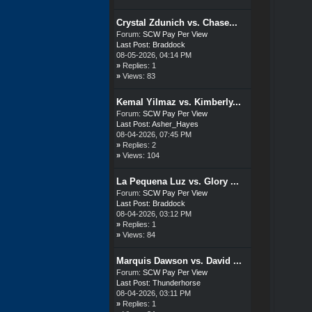
Crystal Zdunich vs. Chase...
Forum:
SCW Pay Per View
Last Post:
Braddock
08-05-2026, 04:14 PM
»
Replies: 1
»
Views: 83
Kemal Yilmaz vs. Kimberly...
Forum:
SCW Pay Per View
Last Post:
Asher_Hayes
08-04-2026, 07:45 PM
»
Replies: 2
»
Views: 104
La Pequena Luz vs. Glory ...
Forum:
SCW Pay Per View
Last Post:
Braddock
08-04-2026, 03:12 PM
»
Replies: 1
»
Views: 84
Marquis Dawson vs. David ...
Forum:
SCW Pay Per View
Last Post:
Thunderhorse
08-04-2026, 03:11 PM
»
Replies: 1