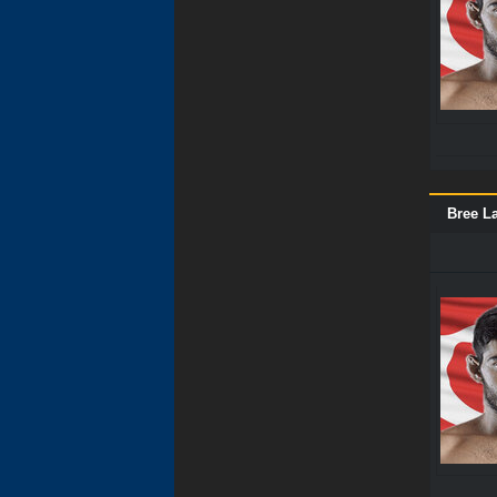
Bree La