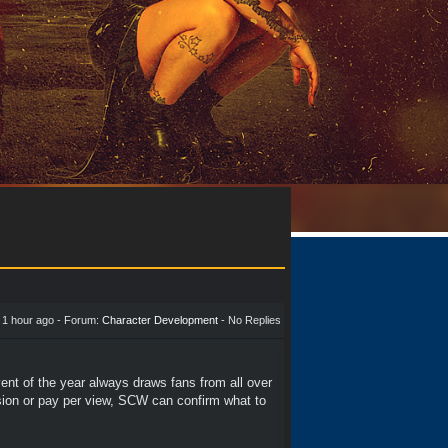
-
1 hour ago
- Forum:
Character Development
- No Replies
vent of the year always draws fans from all over
vision or pay per view, SCW can confirm what to