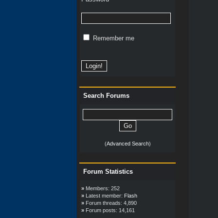
Remember me
Search Forums
(
Advanced Search
)
Forum Statistics
»
Members: 252
»
Latest member:
Flash
»
Forum threads: 4,890
»
Forum posts: 14,161