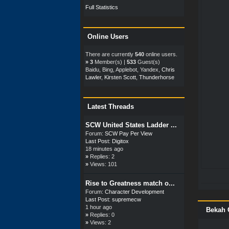
Full Statistics
Online Users
There are currently
540
online users.
»
3
Member(s) |
533
Guest(s)
Baidu, Bing, Applebot, Yandex,
Chris
Lawler
,
Kirsten Scott
,
Thunderhorse
Latest Threads
SCW United States Ladder ...
Forum:
SCW Pay Per View
Last Post:
Digitox
18 minutes ago
»
Replies: 2
»
Views: 101
Rise to Greatness match o...
Forum:
Character Development
Last Post:
supremecw
1 hour ago
Bekah 
»
Replies: 0
»
Views: 2