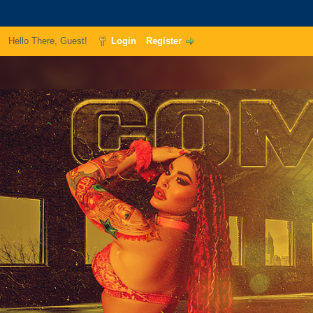
Hello There, Guest!
Login
Register