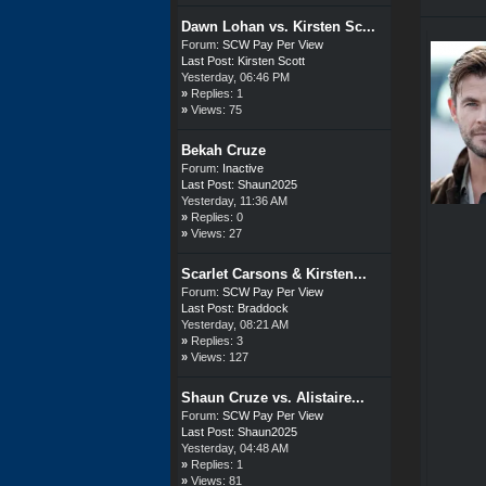
Dawn Lohan vs. Kirsten Sc...
Forum:
SCW Pay Per View
Last Post:
Kirsten Scott
Yesterday
, 06:46 PM
»
Replies: 1
»
Views: 75
Bekah Cruze
Forum:
Inactive
Last Post:
Shaun2025
Yesterday
, 11:36 AM
»
Replies: 0
»
Views: 27
Scarlet Carsons & Kirsten...
Forum:
SCW Pay Per View
Last Post:
Braddock
Yesterday
, 08:21 AM
»
Replies: 3
»
Views: 127
Shaun Cruze vs. Alistaire...
Forum:
SCW Pay Per View
Last Post:
Shaun2025
Yesterday
, 04:48 AM
»
Replies: 1
»
Views: 81