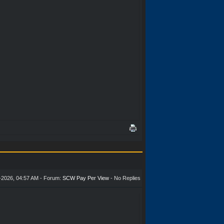
-2026, 04:57 AM - Forum:
SCW Pay Per View
- No Replies