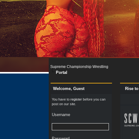
Supreme Championship Wrestling
Portal
Welcome, Guest
Rise t
You have to
register
before you can
post on our site.
Username
Password