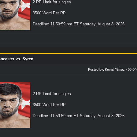
2 RP Limit for singles
3500 Word Per RP
Deadline: 11:59:59 pm ET Saturday, August 8, 2026
ncaster vs. Syren
Posted by:
Kemal Yilmaz
- 08-04
2 RP Limit for singles
3500 Word Per RP
Deadline: 11:59:59 pm ET Saturday, August 8, 2026