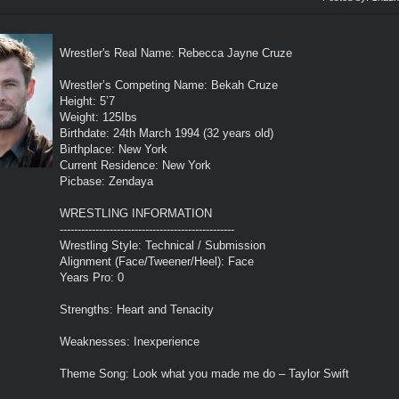
Wrestler's Real Name: Rebecca Jayne Cruze
Wrestler’s Competing Name: Bekah Cruze
Height: 5’7
Weight: 125Ibs
Birthdate: 24th March 1994 (32 years old)
Birthplace: New York
Current Residence: New York
Picbase: Zendaya
WRESTLING INFORMATION
-------------------------------------------------
Wrestling Style: Technical / Submission
Alignment (Face/Tweener/Heel): Face
Years Pro: 0
Strengths: Heart and Tenacity
Weaknesses: Inexperience
Theme Song: Look what you made me do – Taylor Swift