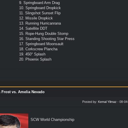
9. Springboard Arm Drag
10. Springboard Dropkick
11. Slingshot Sunset Flip
12. Missile Dropkick
13. Running Hurricanrana
14. Satellite DDT
15. Rope-Hung Double Stomp
16. Standing Shooting Star Press
17. Springboard Moonsault
18. Corkscrew Plancha
19. 450° Splash
20. Phoenix Splash
 Frost vs. Amelia Nevado
Posted by:
Kemal Yilmaz
- 08-04
SCW World Championship