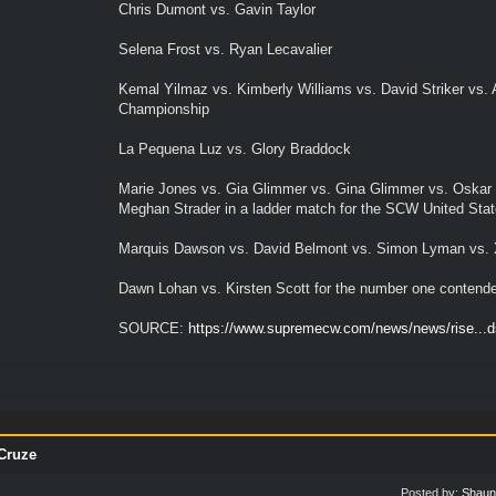
Chris Dumont vs. Gavin Taylor
Selena Frost vs. Ryan Lecavalier
Kemal Yilmaz vs. Kimberly Williams vs. David Striker vs
Championship
La Pequena Luz vs. Glory Braddock
Marie Jones vs. Gia Glimmer vs. Gina Glimmer vs. Oskar T
Meghan Strader in a ladder match for the SCW United Sta
Marquis Dawson vs. David Belmont vs. Simon Lyman vs. 
Dawn Lohan vs. Kirsten Scott for the number one contend
SOURCE:
https://www.supremecw.com/news/news/rise...ds
Cruze
Posted by:
Shaun