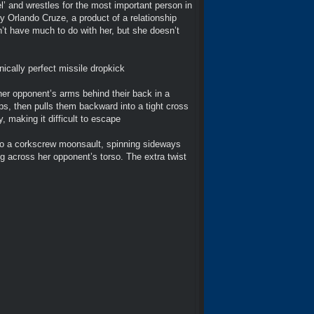
l’ and wrestles for the most important person in
ry Orlando Cruze, a product of a relationship
dn’t have much to do with her, but she doesn’t
ically perfect missile dropkick
er opponent’s arms behind their back in a
ips, then pulls them backward into a tight cross
, making it difficult to escape
nto a corkscrew moonsault, spinning sideways
ng across her opponent’s torso. The extra twist