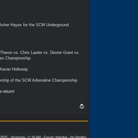
. Asher Hayes for the SCW Underground
heron vs. Chris Lawler vs. Dexter Grant vs.
tes Champinoship
Xavier Holloway
ership of the SCW Adrenaline Championship
-return/
2025
-
Yesterday
, 11:36 AM - Forum:
Inactive
- No Replies