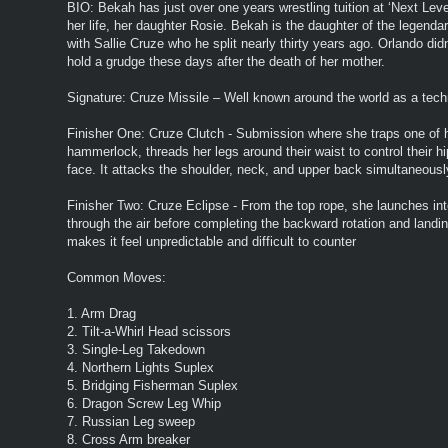
BIO: Bekah has just over one years wrestling tuition at ‘Next Leve
her life, her daughter Rosie. Bekah is the daughter of the legenda
with Sallie Cruze who he split nearly thirty years ago. Orlando di
hold a grudge these days after the death of her mother.
Signature: Cruze Missile – Well known around the world as a techn
Finisher One: Cruze Clutch - Submission where she traps one of h
hammerlock, threads her legs around their waist to control their h
face. It attacks the shoulder, neck, and upper back simultaneously
Finisher Two: Cruze Eclipse - From the top rope, she launches i
through the air before completing the backward rotation and landi
makes it feel unpredictable and difficult to counter
Common Moves:
1. Arm Drag
2. Tilt-a-Whirl Head scissors
3. Single-Leg Takedown
4. Northern Lights Suplex
5. Bridging Fisherman Suplex
6. Dragon Screw Leg Whip
7. Russian Leg sweep
8. Cross Arm breaker