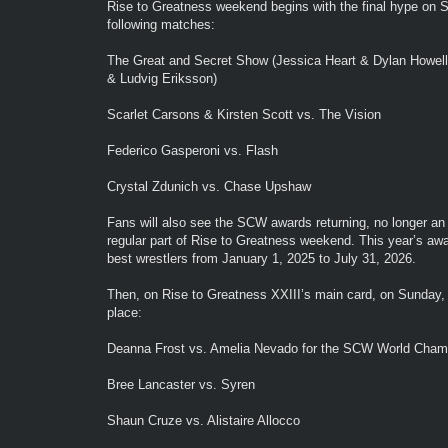
Rise to Greatness weekend begins with the final hype on Sa
following matches:
The Great and Secret Show (Jessica Heart & Dylan Howell
& Ludvig Eriksson)
Scarlet Carsons & Kirsten Scott vs. The Vision
Federico Gasperoni vs. Flash
Crystal Zdunich vs. Chase Upshaw
Fans will also see the SCW awards returning, no longer an e
regular part of Rise to Greatness weekend. This year’s awa
best wrestlers from January 1, 2025 to July 31, 2026.
Then, on Rise to Greatness XXIII’s main card, on Sunday, 
place:
Deanna Frost vs. Amelia Nevado for the SCW World Cham
Bree Lancaster vs. Syren
Shaun Cruze vs. Alistaire Allocco