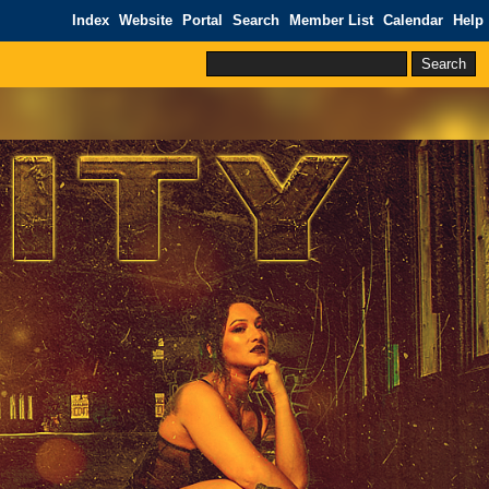
Index
Website
Portal
Search
Member List
Calendar
Help