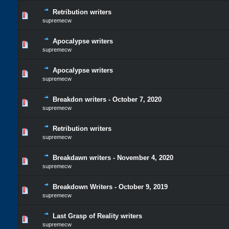
Retribution writers
supremecw
Apocalypse writers
supremecw
Apocalypse writers
supremecw
Breakdon writers - October 7, 2020
supremecw
Retribution writers
supremecw
Breakdawn writers - November 4, 2020
supremecw
Breakdown Writers - October 9, 2019
supremecw
Last Grasp of Reality writers
supremecw