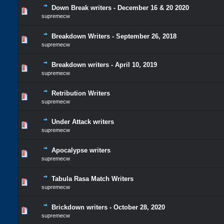
Down Break writers - December 16 & 20 2020
supremecw
Breakdown Writers - September 26, 2018
supremecw
Breakdown writers - April 10, 2019
supremecw
Retribution Writers
supremecw
Under Attack writers
supremecw
Apocalypse writers
supremecw
Tabula Rasa Match Writers
supremecw
Brickdown writers - October 28, 2020
supremecw