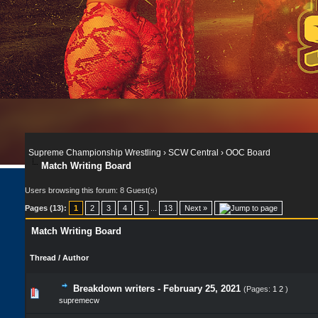
Supreme Championship Wrestling
›
SCW Central
›
OOC Board
Match Writing Board
Users browsing this forum: 8 Guest(s)
Pages (13):
1
2
3
4
5
...
13
Next »
Match Writing Board
Thread
/
Author
Breakdown writers - February 25, 2021
(Pages:
1
2
)
supremecw