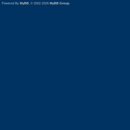
Powered By
MyBB
, © 2002-2026
MyBB Group
.