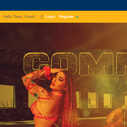
Hello There, Guest!
Login
Register