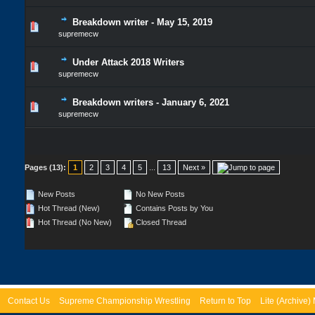
Breakdown writer - May 15, 2019
supremecw
Under Attack 2018 Writers
supremecw
Breakdown writers - January 6, 2021
supremecw
Pages (13):
1
2
3
4
5
...
13
Next »
New Posts
No New Posts
Hot Thread (New)
Contains Posts by You
Hot Thread (No New)
Closed Thread
Contact Us
Supreme Championship Wrestling
Return to Top
Lite (Archive