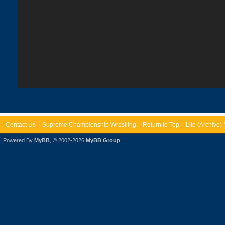
Contact Us
Supreme Championship Wrestling
Return to Top
Lite (Archive
Powered By
MyBB
, © 2002-2026
MyBB Group
.