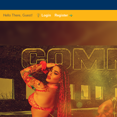
Hello There, Guest!
Login
Register