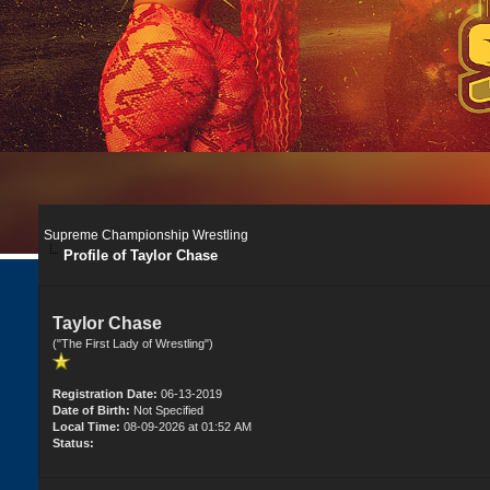
Supreme Championship Wrestling
Profile of Taylor Chase
Taylor Chase
("The First Lady of Wrestling")
Registration Date:
06-13-2019
Date of Birth:
Not Specified
Local Time:
08-09-2026 at 01:52 AM
Status: