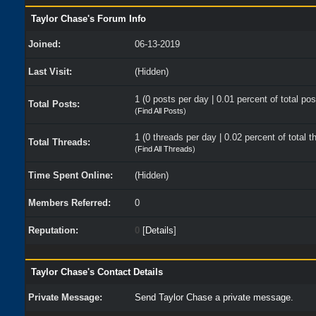
Taylor Chase's Forum Info
Joined:
06-13-2019
Last Visit:
(Hidden)
1 (0 posts per day | 0.01 percent of total pos
Total Posts:
(
Find All Posts
)
1 (0 threads per day | 0.02 percent of total t
Total Threads:
(
Find All Threads
)
Time Spent Online:
(Hidden)
Members Referred:
0
Reputation:
0
[
Details
]
Taylor Chase's Contact Details
Private Message:
Send Taylor Chase a private message.