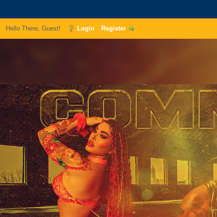
Hello There, Guest!
Login
Register