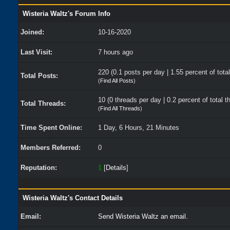
Wisteria Waltz's Forum Info
Joined:
10-16-2020
Last Visit:
7 hours ago
220 (0.1 posts per day | 1.55 percent of tota
Total Posts:
(
Find All Posts
)
10 (0 threads per day | 0.2 percent of total t
Total Threads:
(
Find All Threads
)
Time Spent Online:
1 Day, 6 Hours, 21 Minutes
Members Referred:
0
Reputation:
1
[
Details
]
Wisteria Waltz's Contact Details
Email:
Send Wisteria Waltz an email.