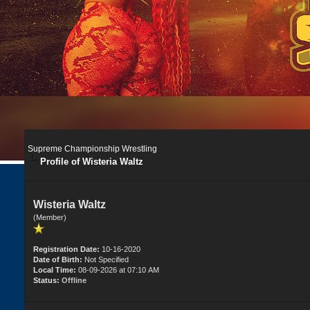
Supreme Championship Wrestling
Profile of Wisteria Waltz
Wisteria Waltz
(Member)
Registration Date:
10-16-2020
Date of Birth:
Not Specified
Local Time:
08-09-2026 at 07:10 AM
Status:
Offline