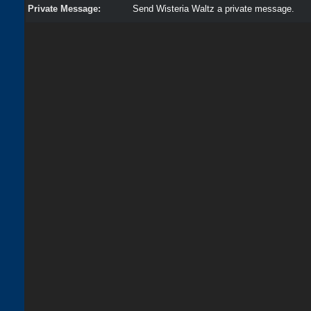
Private Message:
Send Wisteria Waltz a private message.