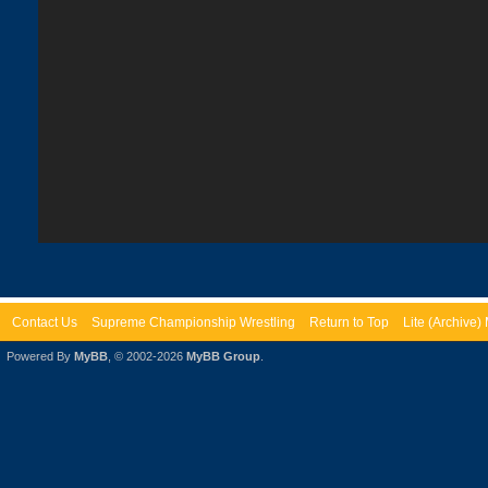
Contact Us
Supreme Championship Wrestling
Return to Top
Lite (Archive
Powered By
MyBB
, © 2002-2026
MyBB Group
.