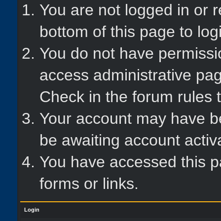
You are not logged in or r
bottom of this page to log
You do not have permissio
access administrative pag
Check in the forum rules t
Your account may have bee
be awaiting account activ
You have accessed this pa
forms or links.
Login