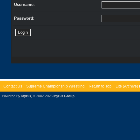
Username:
Password:
Contact Us
Supreme Championship Wrestling
Return to Top
Lite (Archive
Powered By
MyBB
, © 2002-2026
MyBB Group
.