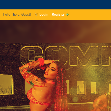
Hello There, Guest!
Login
Register