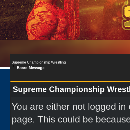
Supreme Championship Wrestling
Board Message
Supreme Championship Wrest
You are either not logged in
page. This could be because