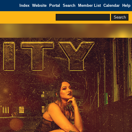
Index
Website
Portal
Search
Member List
Calendar
Help