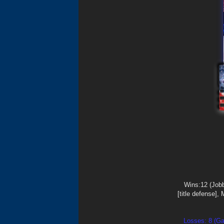
Wins:12 (Job
[title defense],
Losses: 8 (Ga