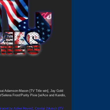
sai Adamson-Mason [TV Title win], Jay Gold
ner/Selena Frost/Purity Pixie [w/Ace and Kandis,
inated by Asher Hayes], Crystal Zdunich [TV