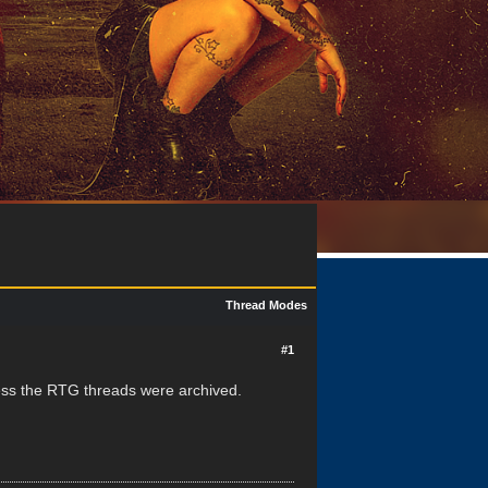
Thread Modes
#1
guess the RTG threads were archived.