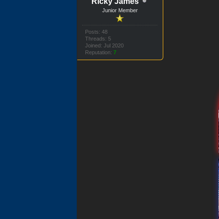
Ricky James
Junior Member
Posts: 48
Threads: 5
Joined: Jul 2020
Reputation:
7