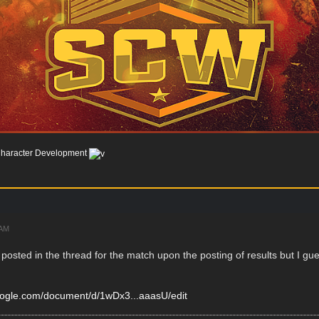
haracter Development
 AM
 posted in the thread for the match upon the posting of results but I 
google.com/document/d/1wDx3...aaasU/edit