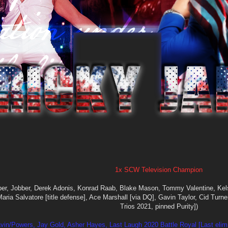
1x SCW Television Champion
ber, Jobber, Derek Adonis, Konrad Raab, Blake Mason, Tommy Valentine, Kel
 Maria Salvatore [title defense], Ace Marshall [via DQ], Gavin Taylor, Cid Tur
Trios 2021, pinned Purity])
vin/Powers, Jay Gold, Asher Hayes, Last Laugh 2020 Battle Royal [Last elim