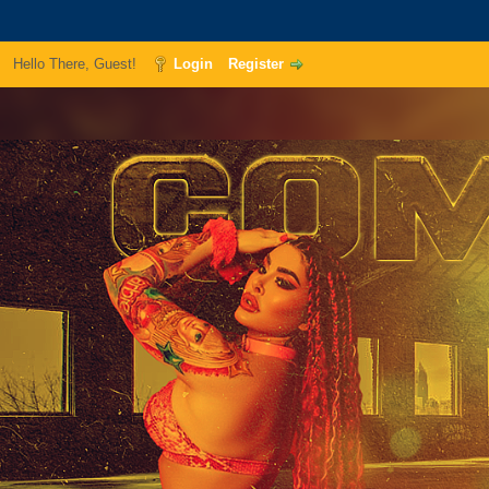
Hello There, Guest!
Login
Register