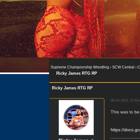
Supreme Championship Wrestling
›
SCW Central
›
C
Ricky James RTG RP
Ricky James RTG RP
08-25-2021, 07:50
This was to be
https://docs.