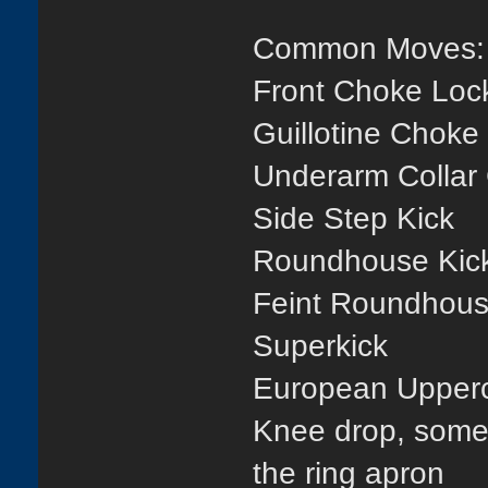
Common Moves:
Front Choke Loc
Guillotine Choke
Underarm Collar
Side Step Kick
Roundhouse Kic
Feint Roundhous
Superkick
European Upper
Knee drop, somet
the ring apron