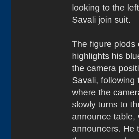
looking to the lef
Savali join suit.
The figure plods 
highlights his blu
the camera positi
Savali, following
where the camera
slowly turns to th
announce table, 
announcers. He t