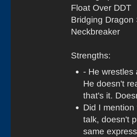
Float Over DDT
Bridging Dragon
Neckbreaker
S
trengths:
- He wrestles 
He doesn't re
that's it. Doe
Did I mention 
talk, doesn't 
same expressio