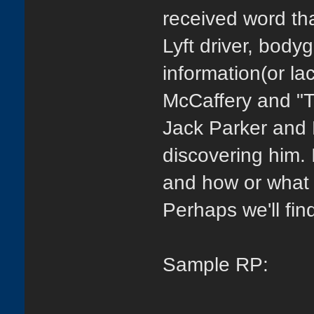
received word th
Lyft driver, body
information(or l
McCaffery and "T
Jack Parker and 
discovering him. 
and how or what h
Perhaps we'll fi
Sample RP: