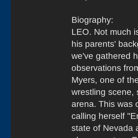
Biography:
LEO. Not much is
his parents' back
we've gathered 
observations fro
Myers, one of the
wrestling scene,
arena. This was 
calling herself "
state of Nevada a