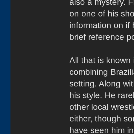
also a mystery. F
on one of his sh
information on if
brief reference p
All that is known
combining Brazili
setting. Along wi
his style. He rarel
other local wrest
either, though s
have seen him in