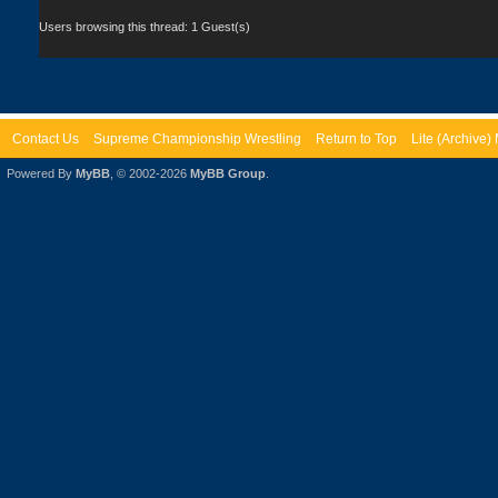
Users browsing this thread: 1 Guest(s)
Contact Us
Supreme Championship Wrestling
Return to Top
Lite (Archive
Powered By
MyBB
, © 2002-2026
MyBB Group
.