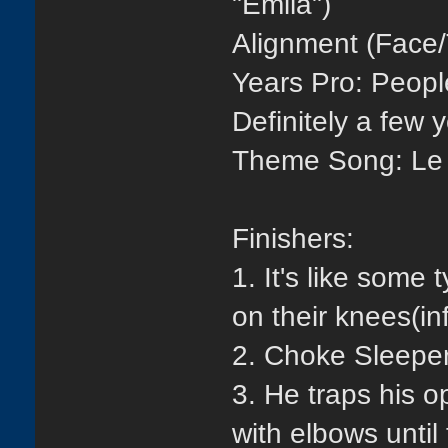
"Emila")
Alignment (Face/
Years Pro: People
Definitely a few 
Theme Song: Le 
Finishers:
1. It's like some
on their knees(in
2. Choke Sleepe
3. He traps his o
with elbows until 