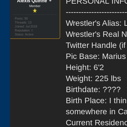
PERSONAL INF
Alexis Quinne
Member
-----------------------
Posts: 90
Wrestler's Alias:
Threads: 13
Joined: Jul 2018
Reputation:
0
Wrestler's Real
Status: Active
Twitter Handle (i
Pic Base:
Marius
Height: 6'2
Weight: 225 lbs
Birthdate: ????
Birth Place: I th
somewhere in Cal
Current Residenc