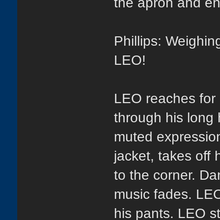
the apron and ent
Phillips: Weighin
LEO!
LEO reaches for h
through his long 
muted expression.
jacket, takes off
to the corner. D
music fades. LEO
his pants. LEO st