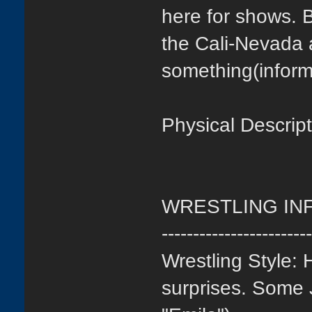
here for shows. 
the Cali-Nevada 
something(inform
Physical Descrip
WRESTLING IN
-----------------------
Wrestling Style: 
surprises. Some 