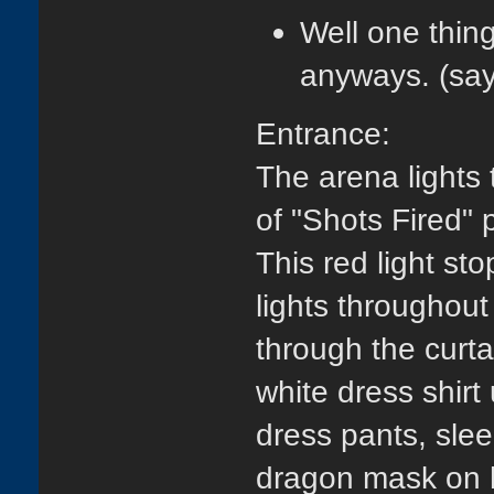
Well one thing
anyways. (sa
Entrance:
The arena lights
of "Shots Fired" p
This red light st
lights throughout
through the curta
white dress shirt
dress pants, slee
dragon mask on hi