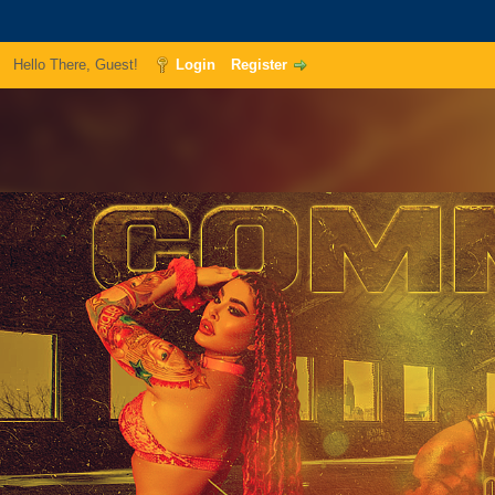
Hello There, Guest!
Login
Register