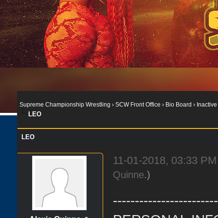
Supreme Championship Wrestling
›
SCW Front Office
›
Bio Board
›
Inactive
LEO
LEO
11-01-2018, 03:33 P
Quinne
.)
-----------------------