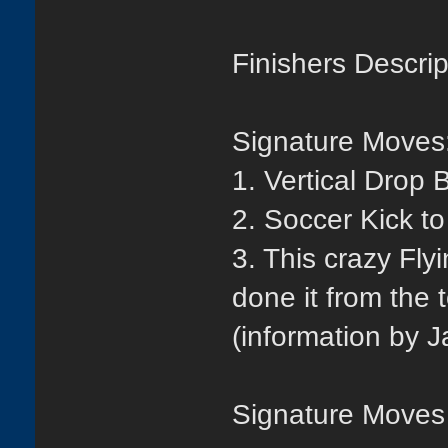
Finishers Descrip
Signature Moves
1. Vertical Drop 
2. Soccer Kick t
3. This crazy Fly
done it from the 
(information by J
Signature Moves 