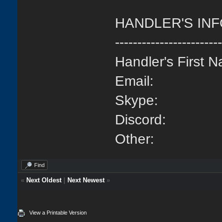
HANDLER'S IN
-----------------------
Handler's First 
Email:
Skype:
Discord:
Other:
Find
«
Next Oldest
|
Next Newest
»
View a Printable Version