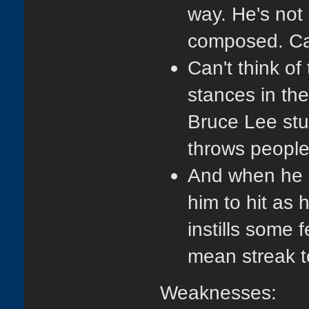
way. He's not 
composed. Ca
Can't think of
stances in the 
Bruce Lee stuf
throws people
And when he h
him to hit as
instills some f
mean streak t
Weaknesses: