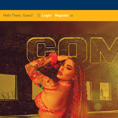
Hello There, Guest!
Login
Register