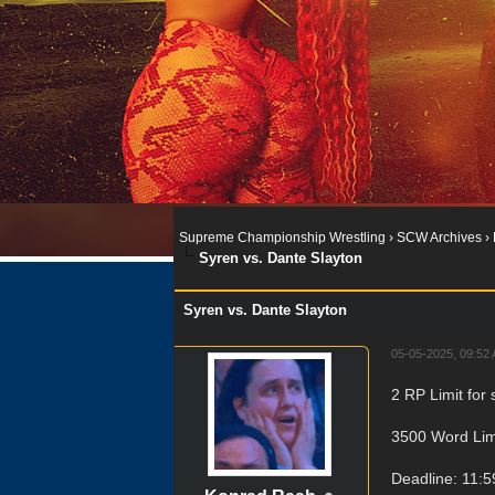
Supreme Championship Wrestling
›
SCW Archives
›
Syren vs. Dante Slayton
Syren vs. Dante Slayton
05-05-2025, 09:52
2 RP Limit for 
3500 Word Lim
Deadline: 11: