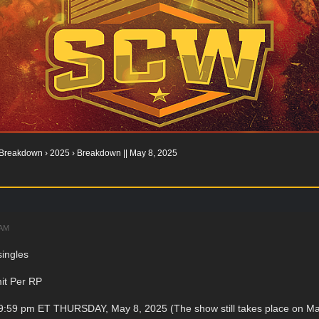
Breakdown
›
2025
›
Breakdown || May 8, 2025
 AM
singles
it Per RP
59:59 pm ET THURSDAY, May 8, 2025 (The show still takes place on Ma