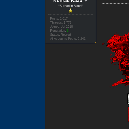
Konrad Raab
"Burned in Blood"
Posts: 2,017
Threads: 1,773
Joined: Jul 2018
Reputation:
3
Status: Retired
All Accounts Posts: 2,241