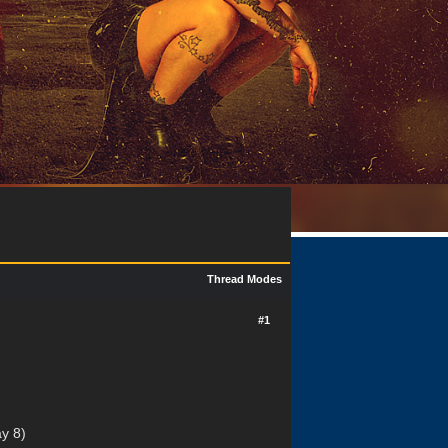
Thread Modes
#1
y 8)