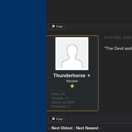
Find
05-07-2025, 12:00
"The Devil and
Thunderhorse
Member
Posts: 95
Threads: 15
Joined: Jul 2024
Reputation:
0
Find
«
Next Oldest
|
Next Newest
»