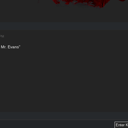
 PM
 Mr. Evans"