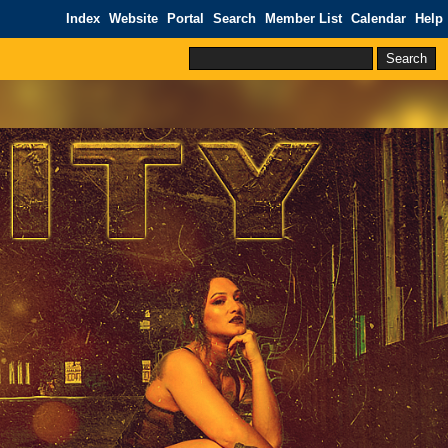
Index
Website
Portal
Search
Member List
Calendar
Help