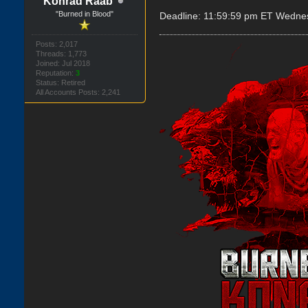
Konrad Raab
"Burned in Blood"
Deadline: 11:59:59 pm ET Wedne
Posts: 2,017
Threads: 1,773
Joined: Jul 2018
Reputation:
3
Status: Retired
All Accounts Posts: 2,241