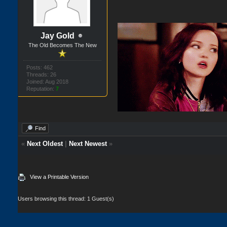
Jay Gold
The Old Becomes The New
Posts: 462
Threads: 26
Joined: Aug 2018
Reputation:
7
Find
«
Next Oldest
|
Next Newest
»
View a Printable Version
Users browsing this thread: 1 Guest(s)