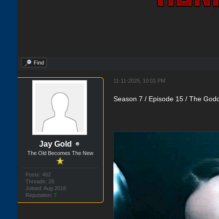
Find
11-11-2025, 10:01 PM
Season 7 / Episode 15 / The Godd
Jay Gold
The Old Becomes The New
Posts: 462
Threads: 26
Joined: Aug 2018
Reputation:
7