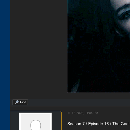
Find
11-12-2025, 11:04 PM
Season 7 / Episode 16 / The Godd