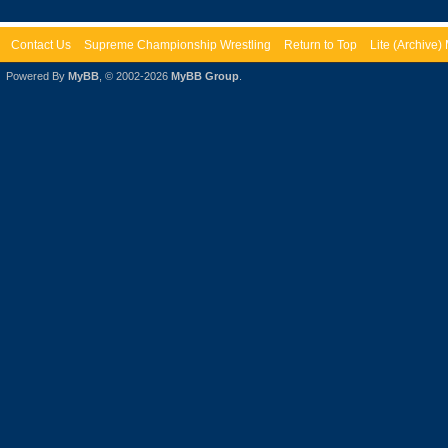
Contact Us
Supreme Championship Wrestling
Return to Top
Lite (Archive
Powered By
MyBB
, © 2002-2026
MyBB Group
.