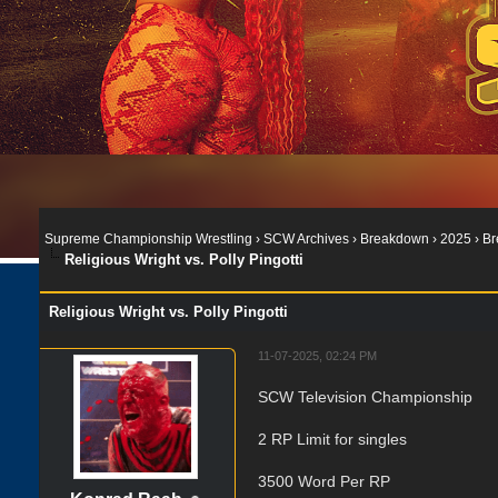
Supreme Championship Wrestling
›
SCW Archives
›
Breakdown
›
2025
›
Br
Religious Wright vs. Polly Pingotti
Religious Wright vs. Polly Pingotti
11-07-2025, 02:24 PM
SCW Television Championship
2 RP Limit for singles
3500 Word Per RP