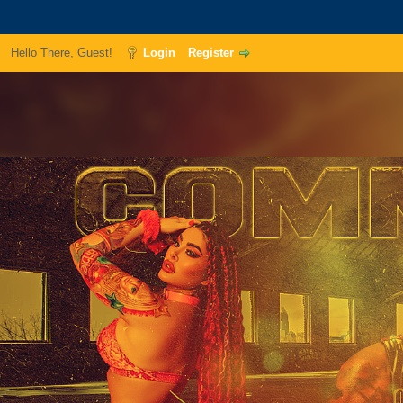
Hello There, Guest!
Login
Register