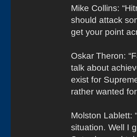
Mike Collins: “Hi
should attack so
get your point ac
Oskar Theron: “Fa
talk about achiev
exist for Suprem
rather wanted fo
Molston Lablett: “
situation. Well I