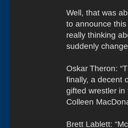
Well, that was ab
to announce this
really thinking a
suddenly change
Oskar Theron: “
finally, a decent
gifted wrestler i
Colleen MacDona
Brett Lablett: “