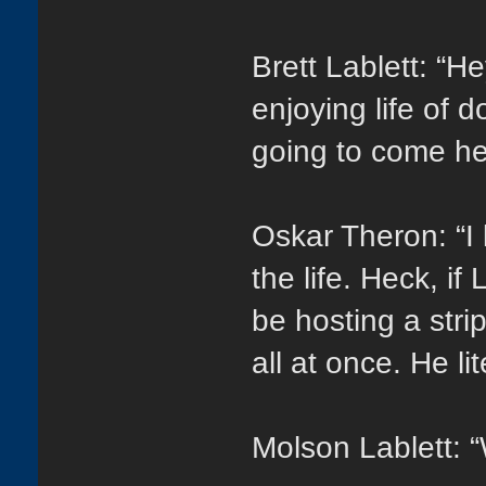
Brett Lablett: “H
enjoying life of 
going to come he
Oskar Theron: “I
the life. Heck, i
be hosting a str
all at once. He li
Molson Lablett: “