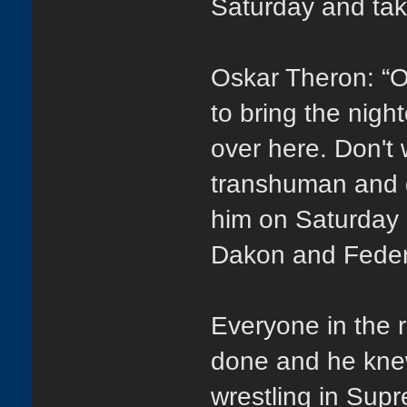
Saturday and take
Oskar Theron: “Oh 
to bring the nigh
over here. Don't w
transhuman and g
him on Saturday 
Dakon and Federi
Everyone in the 
done and he knew
wrestling in Sup