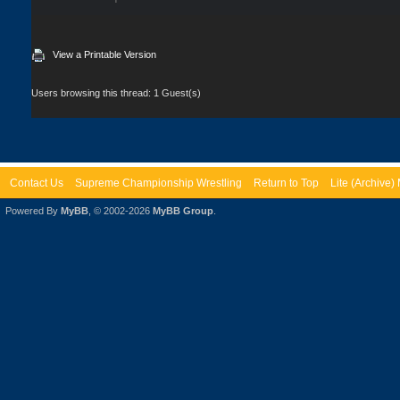
View a Printable Version
Users browsing this thread: 1 Guest(s)
Contact Us
Supreme Championship Wrestling
Return to Top
Lite (Archive
Powered By
MyBB
, © 2002-2026
MyBB Group
.