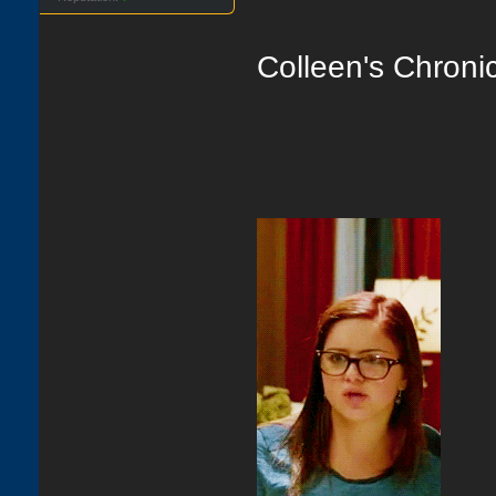
Colleen's Chroni