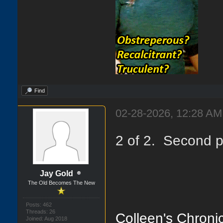
Find
02-28-2026, 12:28 AM
2 of 2. Second p
Jay Gold
The Old Becomes The New
Posts: 462
Threads: 26
Colleen's Chronic
Joined: Aug 2018