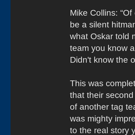
Mike Collins: “Of
be a silent hitma
what Oskar told m
team you know an
Didn't know the 
This was complet
that their second
of another tag te
was mighty impre
to the real story 