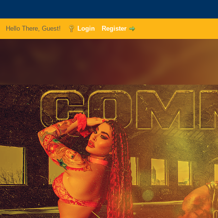
Hello There, Guest!
Login
Register