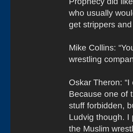
Prophecy did lik
who usually would
get strippers and
Mike Collins: “Yo
wrestling compan
Oskar Theron: “I 
Because one of t
stuff forbidden, 
Ludvig though. I
the Muslim wrestl