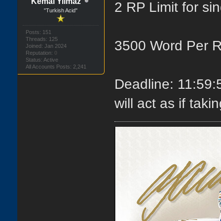
Kemal Yilmaz
2 RP Limit for si
"Turkish Acid"
Posts: 151
Threads: 125
3500 Word Per 
Joined: Jan 2024
Reputation:
0
Status: Active
All Accounts Posts: 2,241
Deadline: 11:59
will act as if ta