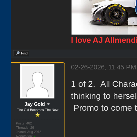
I love AJ Allmend
Find
02-26-2026, 11:45 PM
1 of 2. All Char
thinking to herse
Jay Gold
Promo to come t
The Old Becomes The New
Posts: 462
Threads: 26
Joined: Aug 2018
Reputation:
7