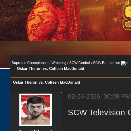
Supreme Championship Wrestling
›
SCW Central
›
SCW Breakdown
Oskar Theron vs. Colleen MacDonald
Oskar Theron vs. Colleen MacDonald
02-24-2026, 06:09 PM
SCW Television 