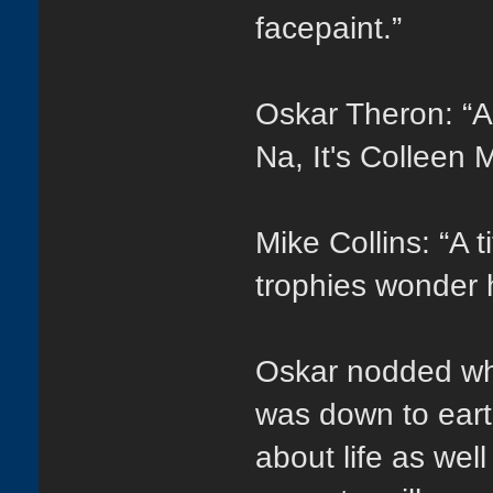
facepaint.”
Oskar Theron: “A
Na, It's Colleen
Mike Collins: “A t
trophies wonder 
Oskar nodded wh
was down to eart
about life as well