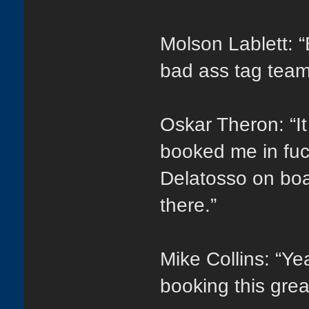
Molson Lablett: “
bad ass tag tea
Oskar Theron: “It
booked me in fuc
Delatosso on boar
there.”
Mike Collins: “Y
booking this gre