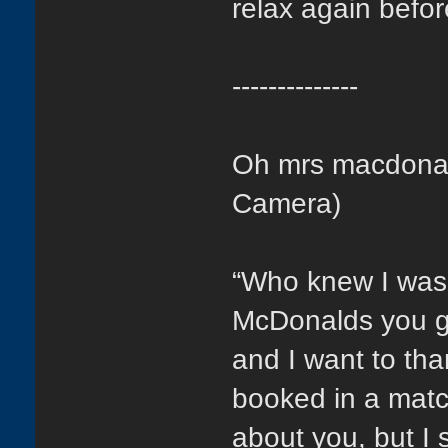
relax again befor
--------------
Oh mrs macdonald
Camera)
“Who knew I was
McDonalds you ge
and I want to tha
booked in a matc
about you, but I