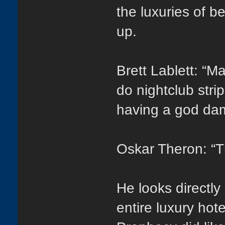
the luxuries of b
up.
Brett Lablett: “
do nightclub stri
having a god dam
Oskar Theron: “T
He looks directly
entire luxury hot