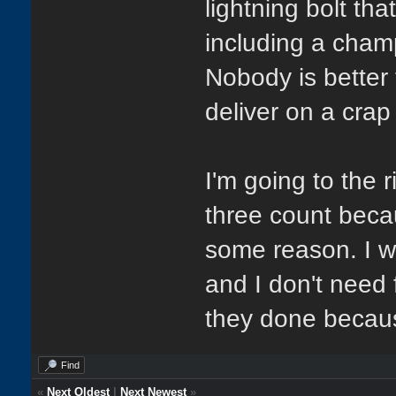
lightning bolt th
including a cham
Nobody is better
deliver on a crap
I'm going to the 
three count beca
some reason. I wi
and I don't need 
they done because
Find
«
Next Oldest
|
Next Newest
»