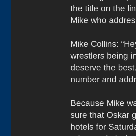
the title on the l
Mike who address
Mike Collins: “He
wrestlers being 
deserve the best.
number and addres
Because Mike was
sure that Oskar g
hotels for Saturd