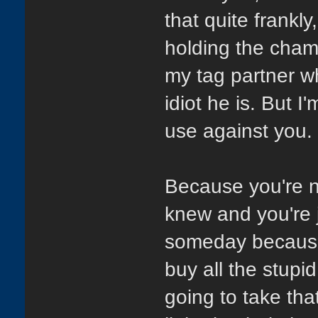
that quite frankl
holding the cha
my tag partner wh
idiot he is. But 
use against you.
Because you're no
knew and you're 
someday because 
buy all the stupi
going to take tha