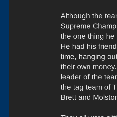
Although the tea
Supreme Champio
the one thing he
He had his frien
time, hanging out
their own money.
leader of the te
the tag team of
Brett and Molston