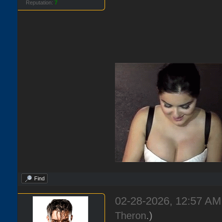
Reputation:
7
Find
02-28-2026, 12:57 A
Theron
.)