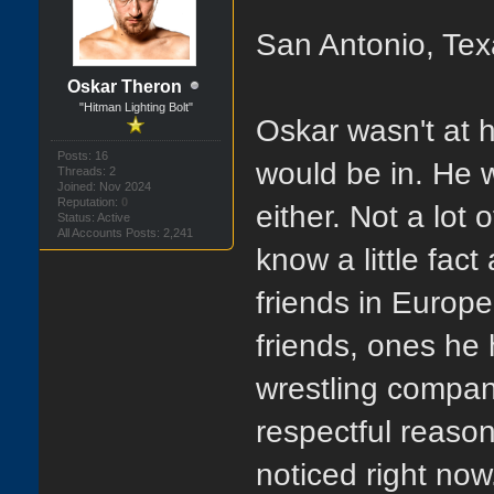
San Antonio, Tex
Oskar Theron
"Hitman Lighting Bolt"
Oskar wasn't at 
Posts: 16
would be in. He 
Threads: 2
Joined: Nov 2024
Reputation:
0
either. Not a lo
Status: Active
All Accounts Posts: 2,241
know a little fac
friends in Europ
friends, ones he 
wrestling compan
respectful reason
noticed right no