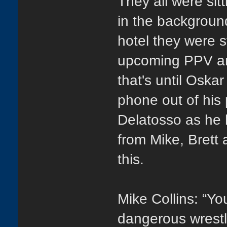
They all were sitt
in the backgroun
hotel they were s
upcoming PPV an
that's until Oskar
phone out of his 
Delatosso as he 
from Mike, Brett 
this.
Mike Collins: “You
dangerous wrestl