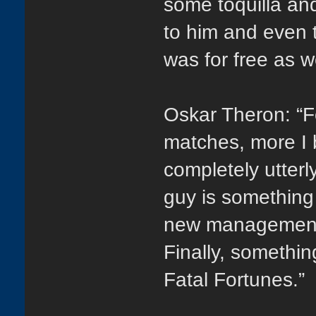
some toquilla and
to him and even t
was for free as we
Oskar Theron: “F
matches, more I 
completely utter
guy is something 
new management 
Finally, somethi
Fatal Fortunes.”