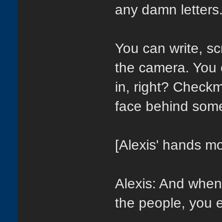
any damn letters.
You can write, scr
the camera. You 
in, right? Check
face behind somet
[Alexis' hands mo
Alexis: And when y
the people, you e