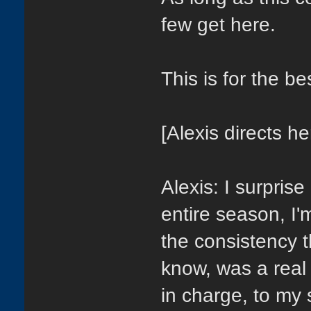
few get here.
This is for the b
[Alexis directs he
Alexis: I surpris
entire season, I'
the consistency t
know, was a real 
in charge, to my 