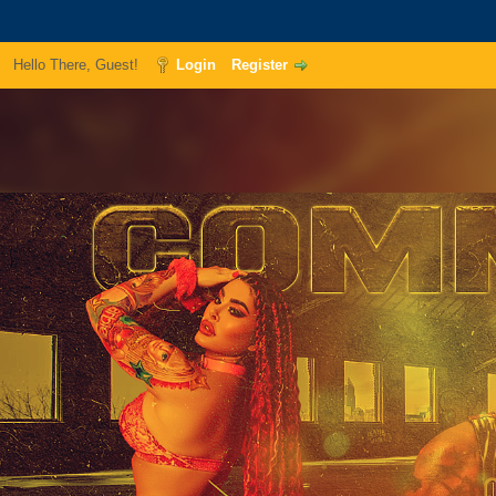
Hello There, Guest!
Login
Register