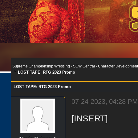
Supreme Championship Wrestling
›
SCW Central
›
Character Development
LOST TAPE: RTG 2023 Promo
LOST TAPE: RTG 2023 Promo
07-24-2023, 04:28 PM
[INSERT]