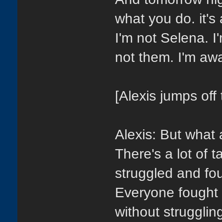
what you do. it'
I'm not Selena. I
not them. I'm awa
[Alexis jumps off 
Alexis: But wha
There's a lot of 
struggled and fou
Everyone fought t
without strugglin