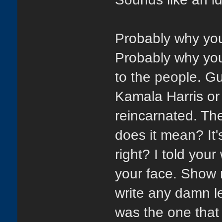
Probably why you 
Probably why yo
to the people. Gu
Kamala Harris or
reincarnated. T
does it mean? It's
right? I told yo
your face. Show 
write any damn l
was the one that 