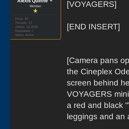
Alexis Quinne
[VOYAGERS]
Member
Posts: 90
Threads: 13
[END INSERT]
Joined: Jul 2018
Reputation:
0
Status: Active
[Camera pans ope
the Cineplex Ode
screen behind her
VOYAGERS mini d
a red and black 
leggings and an 