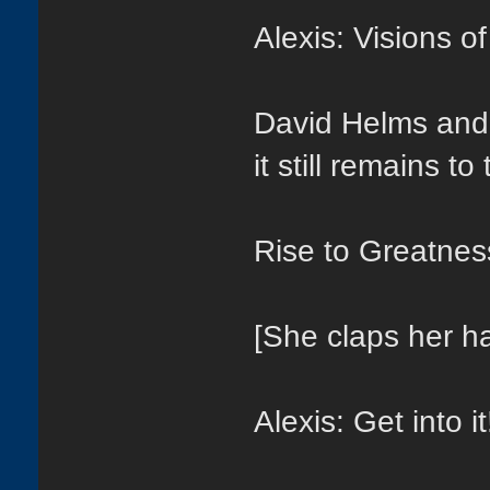
Alexis: Visions o
David Helms and
it still remains to
Rise to Greatness
[She claps her h
Alexis: Get into it