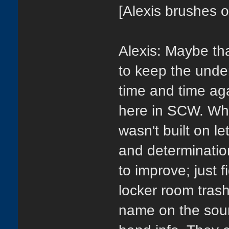
[Alexis brushes o
Alexis: Maybe th
to keep the under
time and time ag
here in SCW. Wha
wasn't built on le
and determination
to improve; just 
locker room tras
name on the sou