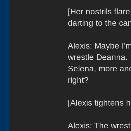
[Her nostrils fla
darting to the ca
Alexis: Maybe I'm
wrestle Deanna. 
Selena, more an
right?
[Alexis tightens h
Alexis: The wrest