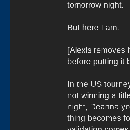
tomorrow night.
But here I am.
[Alexis removes h
before putting it 
In the US tourne
not winning a tit
night, Deanna yo
thing becomes for
validation comes