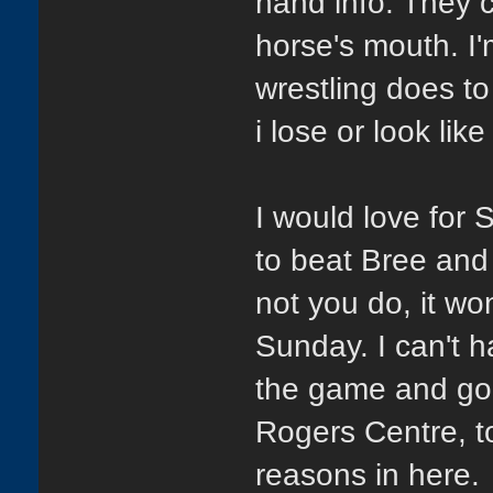
hand info. They c
horse's mouth. I
wrestling does 
i lose or look li
I would love for 
to beat Bree and 
not you do, it wo
Sunday. I can't 
the game and goin
Rogers Centre, t
reasons in here.