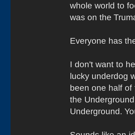
whole world to fo
was on the Trum
Everyone has the
I don't want to h
lucky underdog w
been one half o
the Underground t
Underground. You
Sounds like an ide