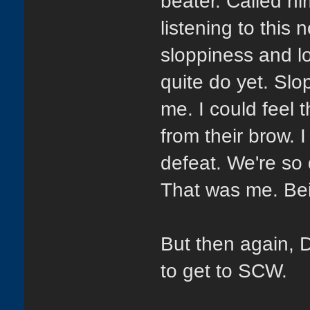
beater. Called him
listening to this
sloppiness and lo
quite do yet. Slop
me. I could feel 
from their brow. 
defeat. We're so 
That was me. Bei
But then again, 
to get to SCW.