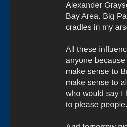
Alexander Grays
Bay Area. Big Pa
cradles in my ars
All these influe
anyone because t
make sense to Br
make sense to al
who would say I 
to please people.
And tomorrow nig