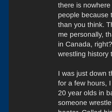
there is nowhere 
people because t
than you think. T
me personally, th
in Canada, right?
wrestling histor
I was just down 
for a few hours, 
20 year olds in b
someone wrestle 