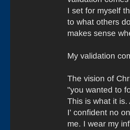
I set for myself 
to what others d
makes sense when
My validation co
The vision of Ch
"you wanted to f
This is what it is
I' confident no 
me. I wear my in