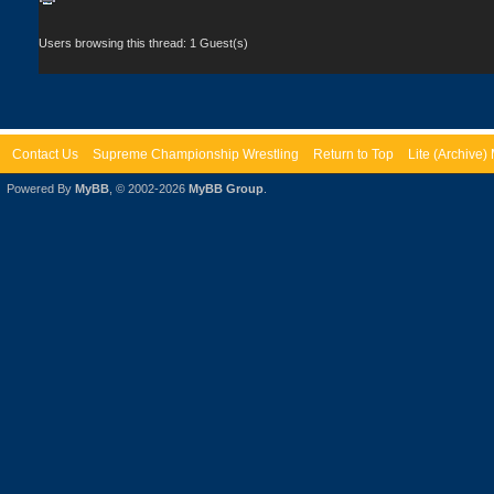
Users browsing this thread: 1 Guest(s)
Contact Us
Supreme Championship Wrestling
Return to Top
Lite (Archive
Powered By
MyBB
, © 2002-2026
MyBB Group
.