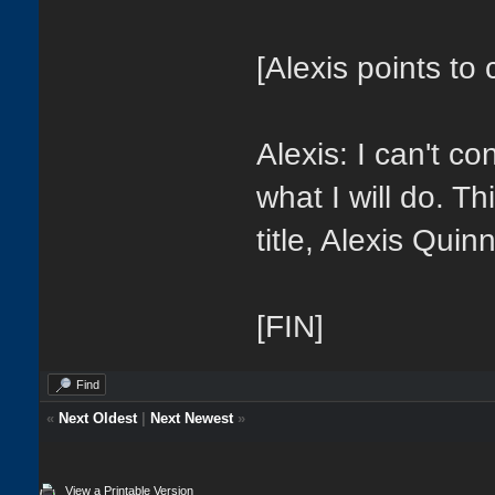
[Alexis points to 
Alexis: I can't co
what I will do. Th
title, Alexis Quin
[FIN]
Find
«
Next Oldest
|
Next Newest
»
View a Printable Version