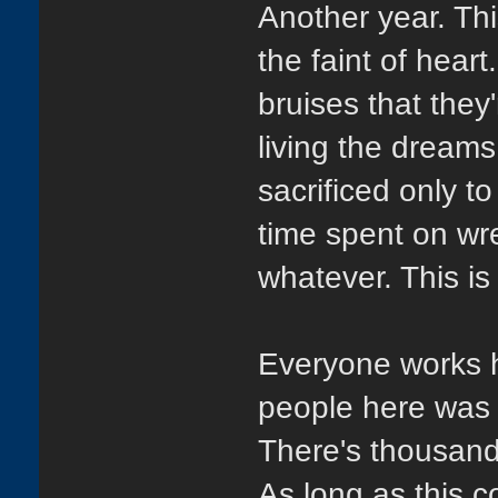
Another year. Thi
the faint of hear
bruises that they'
living the dreams
sacrificed only to
time spent on wre
whatever. This is 
Everyone works ha
people here was t
There's thousand
As long as this c