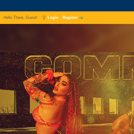
Hello There, Guest!
Login
Register