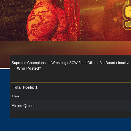
Supreme Championship Wrestling
›
SCW Front Office
›
Bio Board
›
Inactive
Who Posted?
Total Posts: 1
User
Alexis Quinne