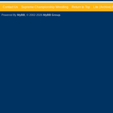
Contact Us
Supreme Championship Wrestling
Return to Top
Lite (Archive
Powered By
MyBB
, © 2002-2026
MyBB Group
.